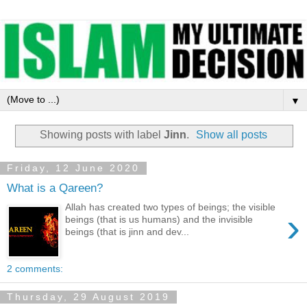
▼
Showing posts with label
Jinn
.
Show all posts
Friday, 12 June 2020
What is a Qareen?
Allah has created two types of beings; the visible
›
beings (that is us humans) and the invisible
beings (that is jinn and dev...
2 comments:
Thursday, 29 August 2019