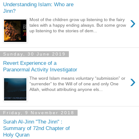
Understanding Islam: Who are
Jinn?
›
Most of the children grow up listening to the fairy
tales with a happy ending always. But some grow
up listening to the stories of dem...
Sunday, 30 June 2019
Revert Experience of a
Paranormal Activity Investigator
›
The word Islam means voluntary “submission” or
“surrender” to the Will of of one and only One
Allah, without attributing anyone els...
Friday, 9 November 2018
Surah Al-Jinn "The Jinn" :
Summary of 72nd Chapter of
Holy Quran