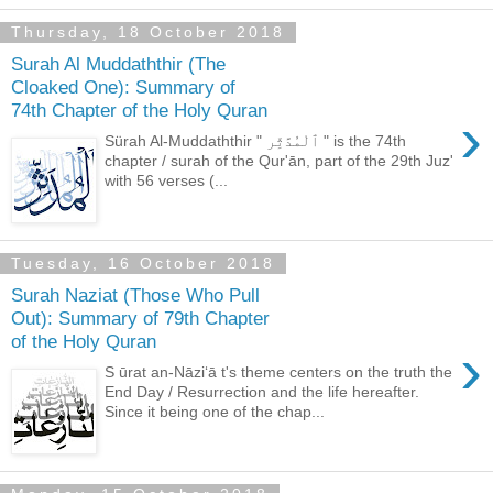
Thursday, 18 October 2018
Surah Al Muddaththir (The
Cloaked One): Summary of
74th Chapter of the Holy Quran
›
Sürah Al-Muddaththir " ٱلْمُدَّثِّر " is the 74th
chapter / surah of the Qur'ān, part of the 29th Juz'
with 56 verses (...
Tuesday, 16 October 2018
Surah Naziat (Those Who Pull
Out): Summary of 79th Chapter
of the Holy Quran
›
S ūrat an-Nāziʻā t's theme centers on the truth the
End Day / Resurrection and the life hereafter.
Since it being one of the chap...