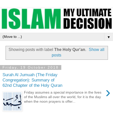
▼
Showing posts with label
The Holy Qur'an
.
Show all
posts
Friday, 19 October 2018
Surah Al Jumuah (The Friday
Congregation): Summary of
62nd Chapter of the Holy Quran
›
Friday assumes a special importance in the lives
of the Muslims all over the world, for it is the day
when the noon prayers is offer...