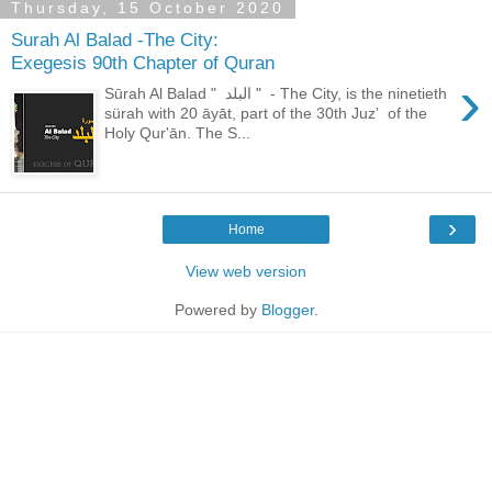
Thursday, 15 October 2020
Surah Al Balad -The City:
Exegesis 90th Chapter of Quran
›
Sūrah Al Balad " البلد " - The City, is the ninetieth
sürah with 20 āyāt, part of the 30th Juzʼ of the
Holy Qur'ān. The S...
›
Home
View web version
Powered by
Blogger
.