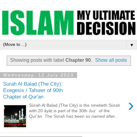
▼
Showing posts with label
Chapter 90
.
Show all posts
Wednesday, 12 July 2023
Surah Al Balad (The City):
Exegesis / Tafseer of 90th
Chapter of Qur'an
›
Sürah Al Balad (The City) is the ninetieth Sürah
with 20 āyāt is part of the 30th Juzʼ of the
Qur'ān. The Sürah has been so named after...