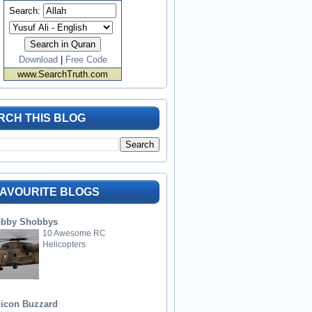
Search:
Download
|
Free Code
www.SearchTruth.com
RCH THIS BLOG
FAVOURITE BLOGS
bby Shobbys
10 Awesome RC
Helicopters
licon Buzzard