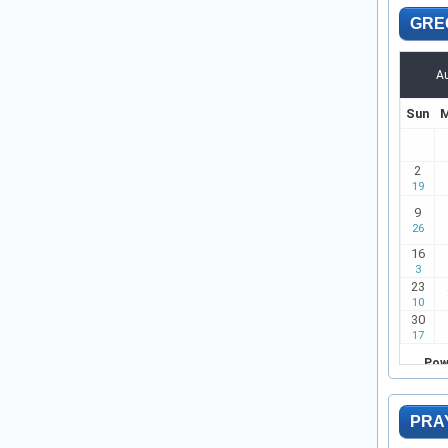
GRE
PRA