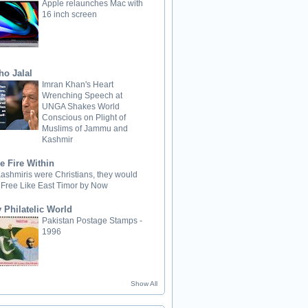
Apple relaunches Mac with
16 inch screen
ho Jalal
Imran Khan's Heart
Wrenching Speech at
UNGA Shakes World
Conscious on Plight of
Muslims of Jammu and
Kashmir
e Fire Within
 Kashmiris were Christians, they would
 Free Like East Timor by Now
 Philatelic World
Pakistan Postage Stamps -
1996
Show All