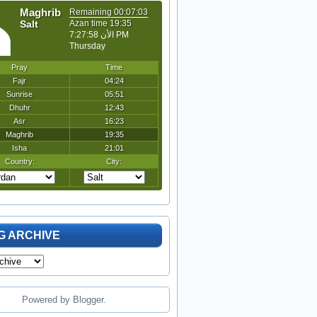
G ARCHIVE
Powered by
Blogger
.