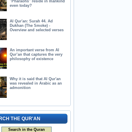
"Pharaohs" reside in mankind
even today?
Al Qur'an: Surah 44. Ad
Dukhan (The Smoke) -
Overview and selected verses
An important verse from Al
Qur’an that captures the very
philosophy of existence
Why it is said that Al Qur'an
was revealed in Arabic as an
admonition
RCH THE QUR'AN
Search in the Quran