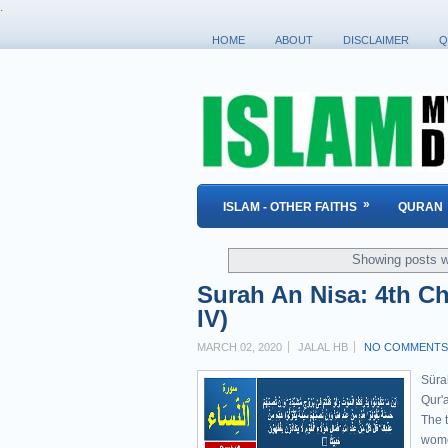
.
HOME
ABOUT
DISCLAIMER
Q
»
ISLAM - OTHER FAITHS
QURAN
Showing posts w
Surah An Nisa: 4th Ch
IV)
MARCH 02, 2020
JALAL HB
NO COMMENTS
Sürah An-Nisa' " ٱلنِ
Qur'a
The t
wome