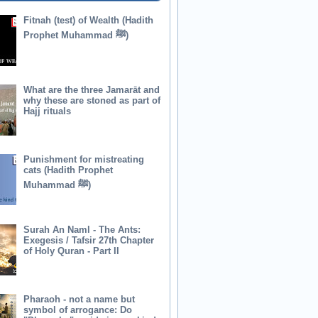
Fitnah (test) of Wealth (Hadith
Prophet Muhammad ﷺ)
What are the three Jamarāt and
why these are stoned as part of
Hajj rituals
Punishment for mistreating
cats (Hadith Prophet
Muhammad ﷺ)
Surah An Naml - The Ants:
Exegesis / Tafsir 27th Chapter
of Holy Quran - Part II
Pharaoh - not a name but
symbol of arrogance: Do