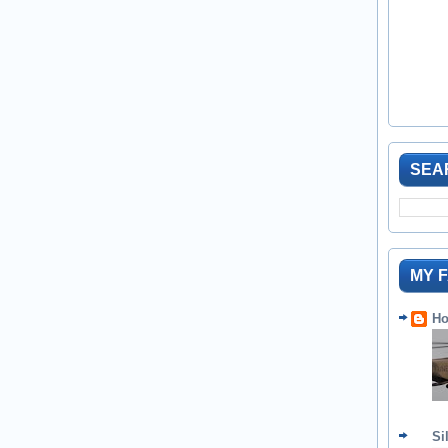
SEA
MY 
Ho
Si