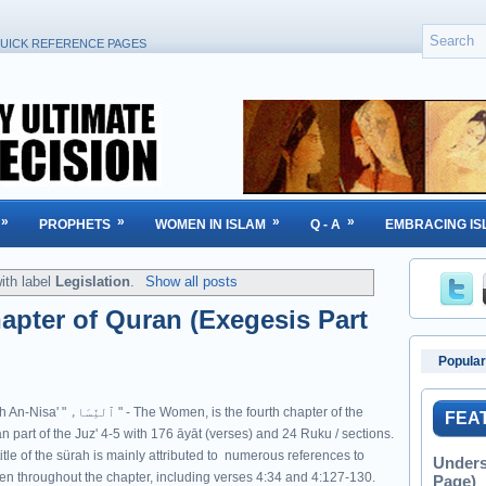
UICK REFERENCE PAGES
»
»
»
»
PROPHETS
WOMEN IN ISLAM
Q - A
EMBRACING IS
ith label
Legislation
.
Show all posts
apter of Quran (Exegesis Part
Popular
ّسَاء‎ " - The Women, is the fourth chapter of the
FEA
n part of the Juz' 4-5 with 176 āyāt (verses) and 24 Ruku / sections.
itle of the sürah is mainly attributed to numerous references to
Unders
n throughout the chapter, including verses 4:34 and 4:127-130.
Page)