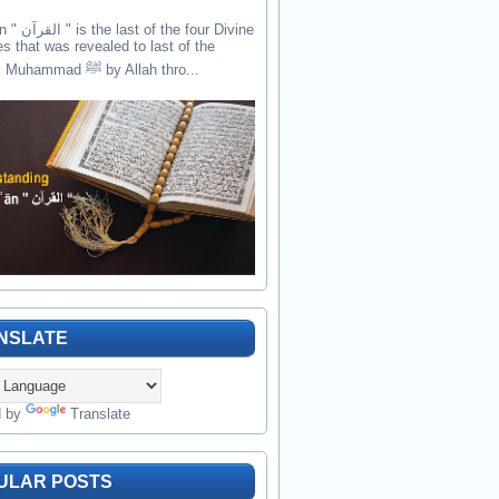
the four Divine
es that was revealed to last of the
prophets Muhammad ﷺ by Allah thro...
NSLATE
d by
Translate
ULAR POSTS