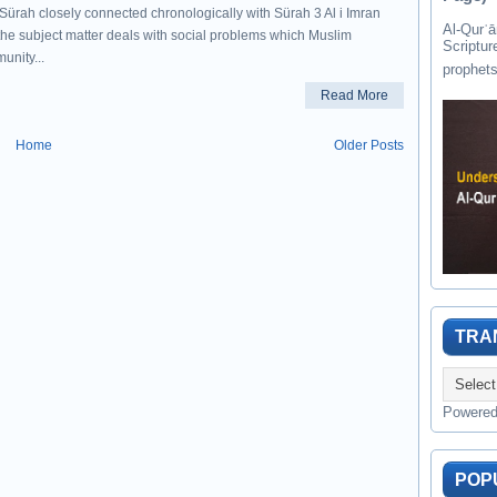
 Sürah closely connected chronologically with Sürah 3 Al i Imran
Al-Qurʾān " القرآن " is the last of 
the subject matter deals with social problems which Muslim
Scriptur
unity...
Read More
Home
Older Posts
TRA
Powere
POP