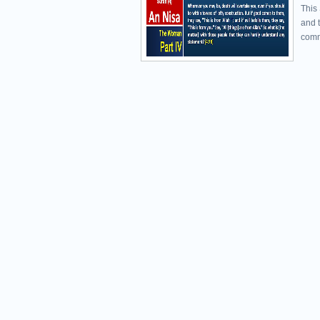
This
and 
comm