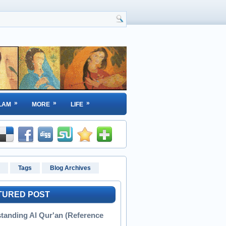
»
»
»
LAM
MORE
LIFE
Tags
Blog Archives
TURED POST
tanding Al Qur'an (Reference