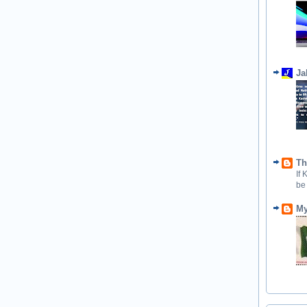
Ja
Th
If
be
My