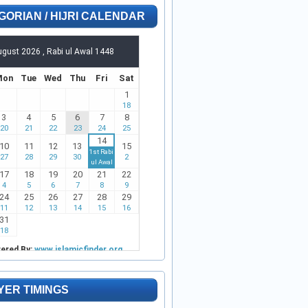
GORIAN / HIJRI CALENDAR
YER TIMINGS