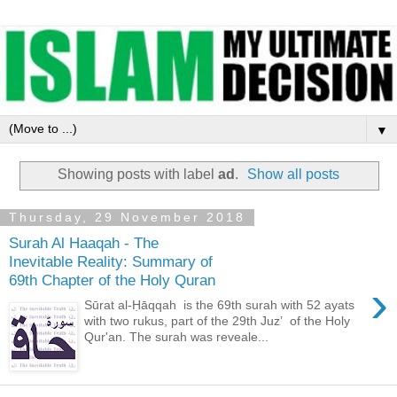
▼
Showing posts with label
ad
.
Show all posts
Thursday, 29 November 2018
Surah Al Haaqah - The
Inevitable Reality: Summary of
69th Chapter of the Holy Quran
›
Sūrat al-Ḥāqqah is the 69th surah with 52 ayats
with two rukus, part of the 29th Juzʼ of the Holy
Qur'an. The surah was reveale...