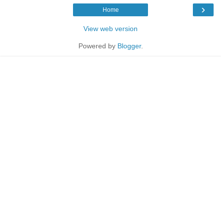
›
Home
View web version
Powered by
Blogger
.