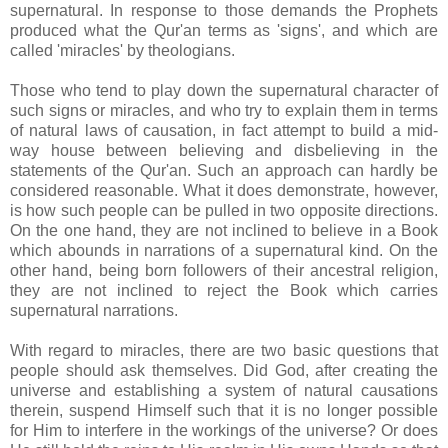
supernatural. In response to those demands the Prophets
produced what the Qur'an terms as 'signs', and which are
called 'miracles' by theologians.
Those who tend to play down the supernatural character of
such signs or miracles, and who try to explain them in terms
of natural laws of causation, in fact attempt to build a mid-
way house between believing and disbelieving in the
statements of the Qur'an. Such an approach can hardly be
considered reasonable. What it does demonstrate, however,
is how such people can be pulled in two opposite directions.
On the one hand, they are not inclined to believe in a Book
which abounds in narrations of a supernatural kind. On the
other hand, being born followers of their ancestral religion,
they are not inclined to reject the Book which carries
supernatural narrations.
With regard to miracles, there are two basic questions that
people should ask themselves. Did God, after creating the
universe and establishing a system of natural causations
therein, suspend Himself such that it is no longer possible
for Him to interfere in the workings of the universe? Or does