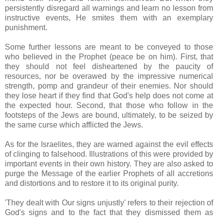
persistently disregard all warnings and learn no lesson from
instructive events, He smites them with an exemplary
punishment.
Some further lessons are meant to be conveyed to those
who believed in the Prophet (peace be on him). First, that
they should not feel disheartened by the paucity of
resources, nor be overawed by the impressive numerical
strength, pomp and grandeur of their enemies. Nor should
they lose heart if they find that God's help does not come at
the expected hour. Second, that those who follow in the
footsteps of the Jews are bound, ultimately, to be seized by
the same curse which afflicted the Jews.
As for the Israelites, they are warned against the evil effects
of clinging to falsehood. Illustrations of this were provided by
important events in their own history. They are also asked to
purge the Message of the earlier Prophets of all accretions
and distortions and to restore it to its original purity.
'They dealt with Our signs unjustly' refers to their rejection of
God's signs and to the fact that they dismissed them as