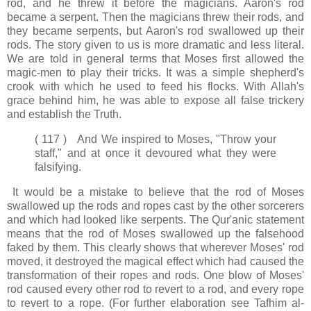
rod, and he threw it before the magicians. Aaron's rod
became a serpent. Then the magicians threw their rods, and
they became serpents, but Aaron's rod swallowed up their
rods. The story given to us is more dramatic and less literal.
We are told in general terms that Moses first allowed the
magic-men to play their tricks. It was a simple shepherd's
crook with which he used to feed his flocks. With Allah's
grace behind him, he was able to expose all false trickery
and establish the Truth.
( 117 ) And We inspired to Moses, "Throw your
staff," and at once it devoured what they were
falsifying.
It would be a mistake to believe that the rod of Moses
swallowed up the rods and ropes cast by the other sorcerers
and which had looked like serpents. The Qur'anic statement
means that the rod of Moses swallowed up the falsehood
faked by them. This clearly shows that wherever Moses' rod
moved, it destroyed the magical effect which had caused the
transformation of their ropes and rods. One blow of Moses'
rod caused every other rod to revert to a rod, and every rope
to revert to a rope. (For further elaboration see Tafhim al-