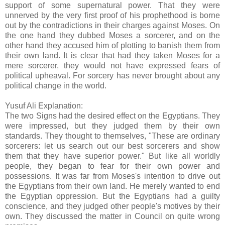
support of some supernatural power. That they were
unnerved by the very first proof of his prophethood is borne
out by the contradictions in their charges against Moses. On
the one hand they dubbed Moses a sorcerer, and on the
other hand they accused him of plotting to banish them from
their own land. It is clear that had they taken Moses for a
mere sorcerer, they would not have expressed fears of
political upheaval. For sorcery has never brought about any
political change in the world.
Yusuf Ali Explanation:
The two Signs had the desired effect on the Egyptians. They
were impressed, but they judged them by their own
standards. They thought to themselves, "These are ordinary
sorcerers: let us search out our best sorcerers and show
them that they have superior power." But like all worldly
people, they began to fear for their own power and
possessions. It was far from Moses's intention to drive out
the Egyptians from their own land. He merely wanted to end
the Egyptian oppression. But the Egyptians had a guilty
conscience, and they judged other people's motives by their
own. They discussed the matter in Council on quite wrong