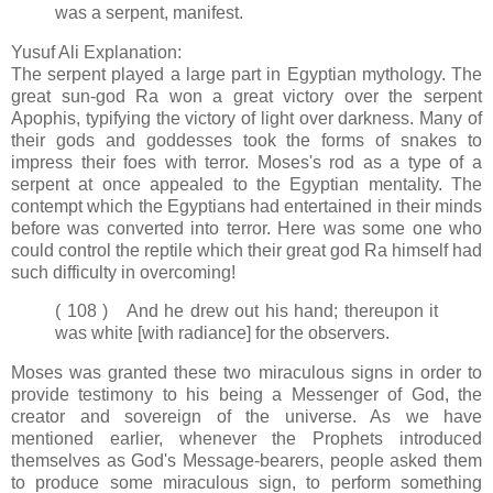
was a serpent, manifest.
Yusuf Ali Explanation:
The serpent played a large part in Egyptian mythology. The
great sun-god Ra won a great victory over the serpent
Apophis, typifying the victory of light over darkness. Many of
their gods and goddesses took the forms of snakes to
impress their foes with terror. Moses's rod as a type of a
serpent at once appealed to the Egyptian mentality. The
contempt which the Egyptians had entertained in their minds
before was converted into terror. Here was some one who
could control the reptile which their great god Ra himself had
such difficulty in overcoming!
( 108 ) And he drew out his hand; thereupon it
was white [with radiance] for the observers.
Moses was granted these two miraculous signs in order to
provide testimony to his being a Messenger of God, the
creator and sovereign of the universe. As we have
mentioned earlier, whenever the Prophets introduced
themselves as God's Message-bearers, people asked them
to produce some miraculous sign, to perform something