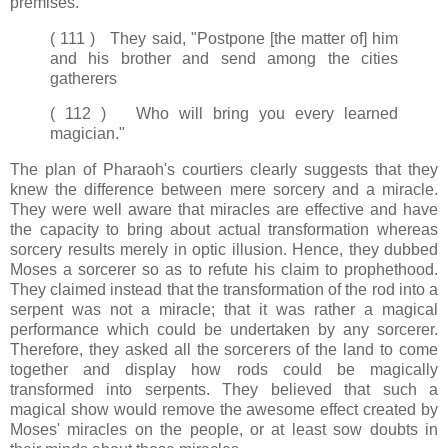
premises.
( 111 ) They said, "Postpone [the matter of] him
and his brother and send among the cities
gatherers
( 112 ) Who will bring you every learned
magician."
The plan of Pharaoh's courtiers clearly suggests that they
knew the difference between mere sorcery and a miracle.
They were well aware that miracles are effective and have
the capacity to bring about actual transformation whereas
sorcery results merely in optic illusion. Hence, they dubbed
Moses a sorcerer so as to refute his claim to prophethood.
They claimed instead that the transformation of the rod into a
serpent was not a miracle; that it was rather a magical
performance which could be undertaken by any sorcerer.
Therefore, they asked all the sorcerers of the land to come
together and display how rods could be magically
transformed into serpents. They believed that such a
magical show would remove the awesome effect created by
Moses' miracles on the people, or at least sow doubts in