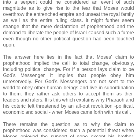
into a serpent could he considered an event of such
magnitude as to give rise to the fear that Moses would
overthrow the entrenched empire and unseat the royal family
as well as the entire ruling class. It might further seem
strange that the mere declaration of prophethood and the
demand to liberate the people of Israel caused such a furore
even though no other political question had been touched
upon.
The answer here lies in the fact that Moses' claim to
prophethood implied the call to total change, obviously,
including political change. For if a person lays claim to be
God's Messenger, it implies that people obey him
unreservedly. For God's Messengers are not sent to the
world to obey other human beings and live in subordination
to them; they rather ask others to accept them as their
leaders and rulers. It is this which explains why Pharaoh and
his coteric felt threatened by an all-out revolution -political,
economic and social - when Moses came forth with his call.
There remains the question as to why the claim to
prophethood was considered such a potential threat when
Moses enjoyed the support of none except his brother,