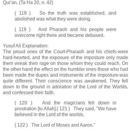
Qur'an, (Ta Ha 20, n. 42)
( 118 ) So the truth was established, and
abolished was what they were doing.
( 119 ) And Pharaoh and his people were
overcome right there and became debased.
Yusuf Ali Explanation:
The proud ones of the Court-Pharaoh and his chiefs-were
hard-hearted, and the exposure of the imposture only made
them wreak their rage on those whom they could reach. On
the other hand the effect on the humbler ones-those who had
been made the dupes and instruments of the imposture-was
quite different. Their conscience was awakened. They fell
down to the ground in adoration of the Lord of the Worlds,
and confessed their faith.
( 120 ) And the magicians fell down in
prostration [to Allah].
( 121 ) They said, "We have
believed in the Lord of the worlds,
( 122 ) The Lord of Moses and Aaron."