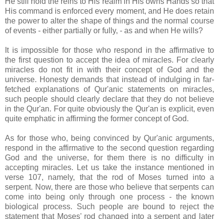
He still hold the reins to His realm in His owns Hands so that
His command is enforced every moment, and He does retain
the power to alter the shape of things and the normal course
of events - either partially or fully, - as and when He wills?
It is impossible for those who respond in the affirmative to
the first question to accept the idea of miracles. For clearly
miracles do not fit in with their concept of God and the
universe. Honesty demands that instead of indulging in far-
fetched explanations of Qur'anic statements on miracles,
such people should clearly declare that they do not believe
in the Qur'an. For quite obviously the Qur'an is explicit, even
quite emphatic in affirming the former concept of God.
As for those who, being convinced by Qur'anic arguments,
respond in the affirmative to the second question regarding
God and the universe, for them there is no difficulty in
accepting miracles. Let us take the instance mentioned in
verse 107, namely, that the rod of Moses turned into a
serpent. Now, there are those who believe that serpents can
come into being only through one process - the known
biological process. Such people are bound to reject the
statement that Moses' rod changed into a serpent and later