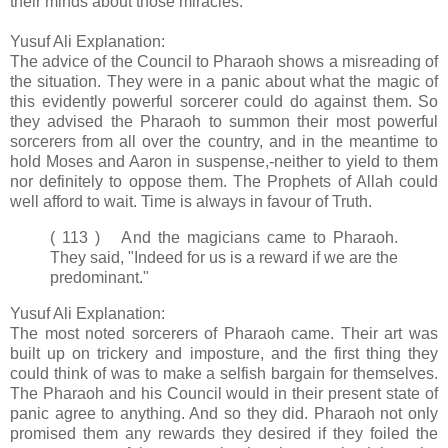
their minds about those miracles.
Yusuf Ali Explanation:
The advice of the Council to Pharaoh shows a misreading of
the situation. They were in a panic about what the magic of
this evidently powerful sorcerer could do against them. So
they advised the Pharaoh to summon their most powerful
sorcerers from all over the country, and in the meantime to
hold Moses and Aaron in suspense,-neither to yield to them
nor definitely to oppose them. The Prophets of Allah could
well afford to wait. Time is always in favour of Truth.
( 113 ) And the magicians came to Pharaoh.
They said, "Indeed for us is a reward if we are the
predominant."
Yusuf Ali Explanation:
The most noted sorcerers of Pharaoh came. Their art was
built up on trickery and imposture, and the first thing they
could think of was to make a selfish bargain for themselves.
The Pharaoh and his Council would in their present state of
panic agree to anything. And so they did. Pharaoh not only
promised them any rewards they desired if they foiled the