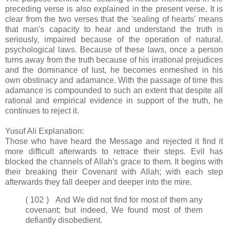
preceding verse is also explained in the present verse. It is
clear from the two verses that the 'sealing of hearts' means
that man's capacity to hear and understand the truth is
seriously, impaired because of the operation of natural,
psychological laws. Because of these laws, once a person
turns away from the truth because of his irrational prejudices
and the dominance of lust, he becomes enmeshed in his
own obstinacy and adamance. With the passage of time this
adamance is compounded to such an extent that despite all
rational and empirical evidence in support of the truth, he
continues to reject it.
Yusuf Ali Explanation:
Those who have heard the Message and rejected it find it
more difficult afterwards to retrace their steps. Evil has
blocked the channels of Allah's grace to them. It begins with
their breaking their Covenant with Allah; with each step
afterwards they fall deeper and deeper into the mire.
( 102 ) And We did not find for most of them any
covenant; but indeed, We found most of them
defiantly disobedient.