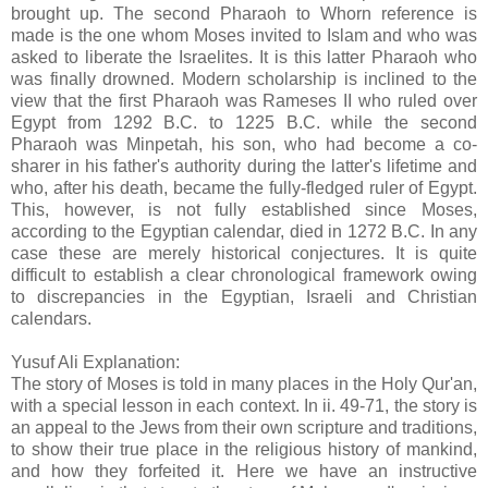
brought up. The second Pharaoh to Whorn reference is
made is the one whom Moses invited to Islam and who was
asked to liberate the Israelites. It is this latter Pharaoh who
was finally drowned. Modern scholarship is inclined to the
view that the first Pharaoh was Rameses II who ruled over
Egypt from 1292 B.C. to 1225 B.C. while the second
Pharaoh was Minpetah, his son, who had become a co-
sharer in his father's authority during the latter's lifetime and
who, after his death, became the fully-fledged ruler of Egypt.
This, however, is not fully established since Moses,
according to the Egyptian calendar, died in 1272 B.C. In any
case these are merely historical conjectures. It is quite
difficult to establish a clear chronological framework owing
to discrepancies in the Egyptian, Israeli and Christian
calendars.
Yusuf Ali Explanation:
The story of Moses is told in many places in the Holy Qur'an,
with a special lesson in each context. In ii. 49-71, the story is
an appeal to the Jews from their own scripture and traditions,
to show their true place in the religious history of mankind,
and how they forfeited it. Here we have an instructive