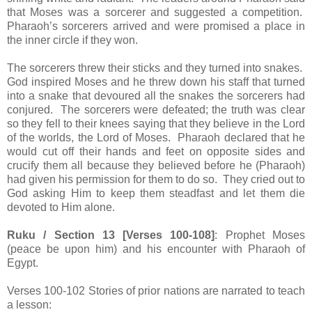
that Moses was a sorcerer and suggested a competition.
Pharaoh’s sorcerers arrived and were promised a place in
the inner circle if they won.
The sorcerers threw their sticks and they turned into snakes.
God inspired Moses and he threw down his staff that turned
into a snake that devoured all the snakes the sorcerers had
conjured. The sorcerers were defeated; the truth was clear
so they fell to their knees saying that they believe in the Lord
of the worlds, the Lord of Moses. Pharaoh declared that he
would cut off their hands and feet on opposite sides and
crucify them all because they believed before he (Pharaoh)
had given his permission for them to do so. They cried out to
God asking Him to keep them steadfast and let them die
devoted to Him alone.
Ruku / Section 13 [Verses 100-108]
: Prophet Moses
(peace be upon him) and his encounter with Pharaoh of
Egypt.
Verses 100-102 Stories of prior nations are narrated to teach
a lesson: