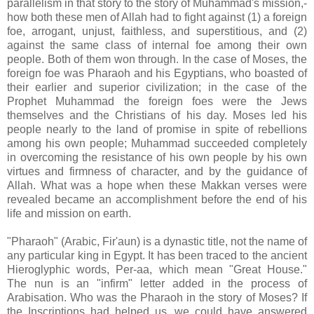
parallelism in that story to the story of Muhammad's mission,-
how both these men of Allah had to fight against (1) a foreign
foe, arrogant, unjust, faithless, and superstitious, and (2)
against the same class of internal foe among their own
people. Both of them won through. In the case of Moses, the
foreign foe was Pharaoh and his Egyptians, who boasted of
their earlier and superior civilization; in the case of the
Prophet Muhammad the foreign foes were the Jews
themselves and the Christians of his day. Moses led his
people nearly to the land of promise in spite of rebellions
among his own people; Muhammad succeeded completely
in overcoming the resistance of his own people by his own
virtues and firmness of character, and by the guidance of
Allah. What was a hope when these Makkan verses were
revealed became an accomplishment before the end of his
life and mission on earth.
"Pharaoh" (Arabic, Fir'aun) is a dynastic title, not the name of
any particular king in Egypt. It has been traced to the ancient
Hieroglyphic words, Per-aa, which mean "Great House."
The nun is an "infirm" letter added in the process of
Arabisation. Who was the Pharaoh in the story of Moses? If
the Inscriptions had helped us, we could have answered