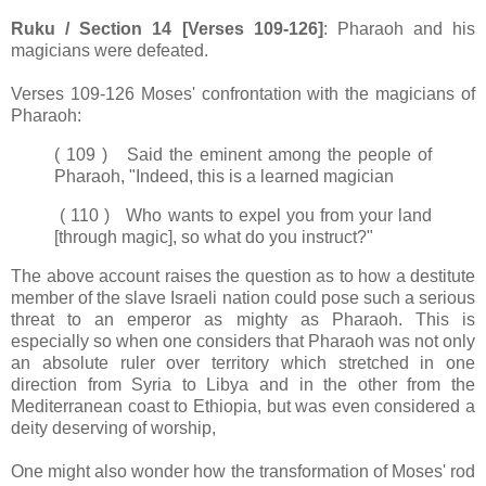
Ruku / Section 14 [Verses 109-126]
: Pharaoh and his
magicians were defeated.
Verses 109-126 Moses' confrontation with the magicians of
Pharaoh:
( 109 ) Said the eminent among the people of
Pharaoh, "Indeed, this is a learned magician
( 110 ) Who wants to expel you from your land
[through magic], so what do you instruct?"
The above account raises the question as to how a destitute
member of the slave Israeli nation could pose such a serious
threat to an emperor as mighty as Pharaoh. This is
especially so when one considers that Pharaoh was not only
an absolute ruler over territory which stretched in one
direction from Syria to Libya and in the other from the
Mediterranean coast to Ethiopia, but was even considered a
deity deserving of worship,
One might also wonder how the transformation of Moses' rod