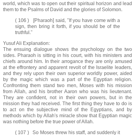
world, which was to open out their spiritual horizon and lead
them to the Psalms of David and the glories of Solomon.
( 106 ) [Pharaoh] said, "If you have come with a
sign, then bring it forth, if you should be of the
truthful."
Yusuf Ali Explanation:
The ensuing dialogue shows the psychology on the two
sides. Pharaoh is sitting in his court, with his ministers and
chiefs around him. In their arrogance they are only amused
at the effrontery and apparent revolt of the Israelite leaders,
and they rely upon their own superior worldly power, aided
by the magic which was a part of the Egyptian religion.
Confronting them stand two men, Moses with his mission
from Allah, and his brother Aaron who was his lieutenant.
They are confident, not in their own powers, but in the
mission they had received. The first thing they have to do is
to act on the subjective mind of the Egyptians, and by
methods which by Allah's miracle show that Egyptian magic
was nothing before the true power of Allah.
( 107 ) So Moses threw his staff, and suddenly it