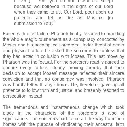
( 126 ) And you do not resent us except
because we believed in the signs of our Lord
when they came to us. Our Lord, pour upon us
patience and let us die as Muslims [in
submission to You]."
Faced with utter failure Pharaoh finally resorted to branding
the whole magic tournament as a conspiracy concocted by
Moses and his accomplice sorcerers. Under threat of death
and physical torture he asked the sorcerers to confess that
they had acted in collusion with Moses. This last move by
Pharaoh was ineffectual. For the sorcerers readily agreed to
endure every torture, clearly proving thereby that their
decision to accept Moses' message reflected their sincere
conviction and that no conspiracy was involved. Pharaoh
was hardly left with any choice. He, therefore, gave up all
pretence to follow truth and justice, and brazenly resorted to
persecution instead.
The tremendous and instantaneous change which took
place in the characters of the sorcerers is also of
significance. The sorcerers had come all the way from their
homes with the purpose of vindicating their ancestral faith