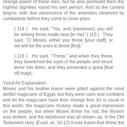
strange power of these men, but he also promised them the
highest dignities round his own person. And so the contest
begins, with due observance of the amenities observed by
combatants before they come to close grips.
( 114 ) He said, "Yes, and, [moreover], you will
be among those made near [to me]."
( 115 ) They
said, "O Moses, either you throw [your staff], or
we will be the ones to throw [first]."
( 116 ) He said, "Throw," and when they threw,
they bewitched the eyes of the people and struck
terror into them, and they presented a great [feat
of] magic.
Yusuf Ali Explanation:
Moses and his brother Aaron were pitted against the most
skillful magicians of Egypt, but they were calm and confident
and let the magicians have their innings first. As is usual in
this world, the magicians trickery made a great impression
on the people, but when Moses threw his rod, the illusion
was broken, and the falsehood was all shown up. In the Old
Testament story (Exod. vii. 10-12) it was Aaron that threw the