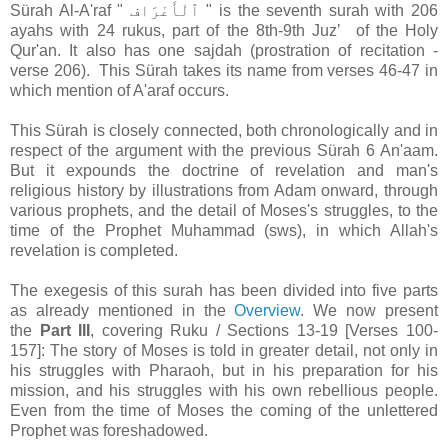
Sürah Al-A'raf " ٱلْأَعْرَاف " is the seventh surah with 206
ayahs with 24 rukus, part of the 8th-9th Juzʼ of the Holy
Qur'an. It also has one sajdah (prostration of recitation -
verse 206). This Sürah takes its name from verses 46-47 in
which mention of A'araf occurs.
This Sürah is closely connected, both chronologically and in
respect of the argument with the previous Sürah 6 An'aam.
But it expounds the doctrine of revelation and man's
religious history by illustrations from Adam onward, through
various prophets, and the detail of Moses's struggles, to the
time of the Prophet Muhammad (sws), in which Allah's
revelation is completed.
The exegesis of this surah has been divided into five parts
as already mentioned in the
Overview
. We now present
the
Part III
, covering Ruku / Sections 13-19 [Verses 100-
157]: The story of Moses is told in greater detail, not only in
his struggles with Pharaoh, but in his preparation for his
mission, and his struggles with his own rebellious people.
Even from the time of Moses the coming of the unlettered
Prophet was foreshadowed.