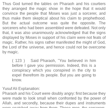
Thus God turned the tables on Pharaoh and his courtiers
they arranged the magic show in the hope that it would
convince the people that Moses was just a sorcerer, and
thus make them skeptical about his claim to prophethood.
But the actual outcome was quite the opposite. The
sorcerers who had been assembled were defeated. Not only
that, it was also unanimously acknowledged that the signs
displayed by Moses in support of his claim were not feats of
magic. Rather, his signs rather manifested the might of God,
the Lord of the universe, and hence could not be overcome
by magic.
( 123 ) Said Pharaoh, "You believed in him
before I gave you permission. Indeed, this is a
conspiracy which you conspired in the city to
expel therefrom its people. But you are going to
know.
Yusuf Ali Explanation:
Pharaoh and his Court were doubly angry: first because they
were made to look small when confronted by the power of
Allah, and secondly, because their dupes and instruments
were snatched away from them. These men, the sorcerers,