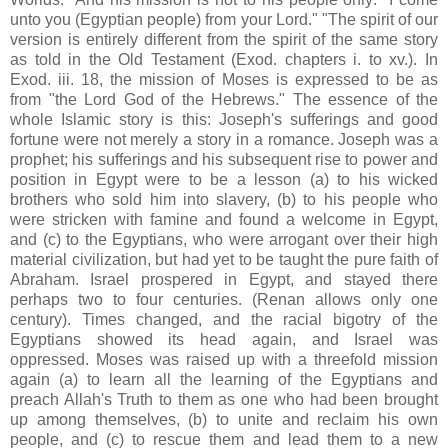
unto you (Egyptian people) from your Lord." "The spirit of our
version is entirely different from the spirit of the same story
as told in the Old Testament (Exod. chapters i. to xv.). In
Exod. iii. 18, the mission of Moses is expressed to be as
from "the Lord God of the Hebrews." The essence of the
whole Islamic story is this: Joseph's sufferings and good
fortune were not merely a story in a romance. Joseph was a
prophet; his sufferings and his subsequent rise to power and
position in Egypt were to be a lesson (a) to his wicked
brothers who sold him into slavery, (b) to his people who
were stricken with famine and found a welcome in Egypt,
and (c) to the Egyptians, who were arrogant over their high
material civilization, but had yet to be taught the pure faith of
Abraham. Israel prospered in Egypt, and stayed there
perhaps two to four centuries. (Renan allows only one
century). Times changed, and the racial bigotry of the
Egyptians showed its head again, and Israel was
oppressed. Moses was raised up with a threefold mission
again (a) to learn all the learning of the Egyptians and
preach Allah's Truth to them as one who had been brought
up among themselves, (b) to unite and reclaim his own
people, and (c) to rescue them and lead them to a new