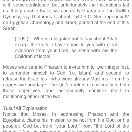
with some confidence, but unfortunately the Inscriptions fail
us. It is probable that it was an early Pharaoh of the XVIIIth
Dynasty, say Thothmes 1, about 1540 B.C. See appendix IV
on Egyptian Chronology and Israel, printed at the end of this
Surah.
( 105 ) [Who is] obligated not to say about Allah
except the truth. I have come to you with clear
evidence from your Lord, so send with me the
Children of Israel."
Moses was sent to Pharaoh to invite him to two things; first,
to surrender himself to God (i.e. Islam); and second, to
release the Israelites - who were already Muslims - from his
oppressive bondage. The Qur'an refers occasionally to both
these objectives, and occasionally confines itself to
mentioning either of the two.
Yusuf Ali Explanation:
Notice that Moses, in addressing Pharaoh and the
Egyptians, claims his mission to be not from his God, or his
people's God but from "your Lord," from "the Lord of the
Worlds." And his mission is not to his people only: "I come