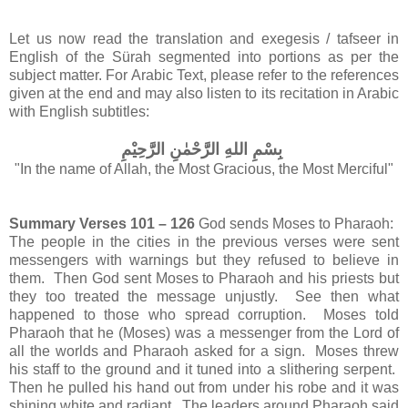
Let us now read the translation and exegesis / tafseer in
English of the Sürah segmented into portions as per the
subject matter.
For Arabic Text, please refer to the references
given at the end and may also listen to its recitation in Arabic
with English subtitles:
بِسْمِ اللهِ الرَّحْمٰنِ الرَّحِيْمِ
"In the name of Allah, the Most Gracious, the Most Merciful"
Summary Verses 101 – 126
God sends Moses to Pharaoh:
The people in the cities in the previous verses were sent
messengers with warnings but they refused to believe in
them. Then God sent Moses to Pharaoh and his priests but
they too treated the message unjustly. See then what
happened to those who spread corruption. Moses told
Pharaoh that he (Moses) was a messenger from the Lord of
all the worlds and Pharaoh asked for a sign. Moses threw
his staff to the ground and it tuned into a slithering serpent.
Then he pulled his hand out from under his robe and it was
shining white and radiant. The leaders around Pharaoh said