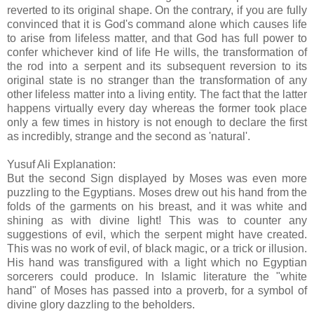
reverted to its original shape. On the contrary, if you are fully
convinced that it is God's command alone which causes life
to arise from lifeless matter, and that God has full power to
confer whichever kind of life He wills, the transformation of
the rod into a serpent and its subsequent reversion to its
original state is no stranger than the transformation of any
other lifeless matter into a living entity. The fact that the latter
happens virtually every day whereas the former took place
only a few times in history is not enough to declare the first
as incredibly, strange and the second as 'natural'.
Yusuf Ali Explanation:
But the second Sign displayed by Moses was even more
puzzling to the Egyptians. Moses drew out his hand from the
folds of the garments on his breast, and it was white and
shining as with divine light! This was to counter any
suggestions of evil, which the serpent might have created.
This was no work of evil, of black magic, or a trick or illusion.
His hand was transfigured with a light which no Egyptian
sorcerers could produce. In Islamic literature the "white
hand" of Moses has passed into a proverb, for a symbol of
divine glory dazzling to the beholders.