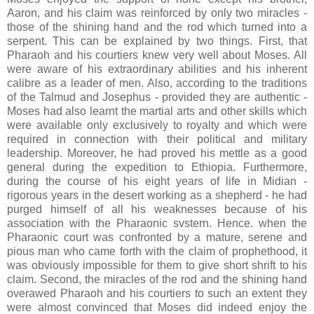
Aaron, and his claim was reinforced by only two miracles -
those of the shining hand and the rod which turned into a
serpent. This can be explained by two things. First, that
Pharaoh and his courtiers knew very well about Moses. All
were aware of his extraordinary abilities and his inherent
calibre as a leader of men. Also, according to the traditions
of the Talmud and Josephus - provided they are authentic -
Moses had also learnt the martial arts and other skills which
were available only exclusively to royalty and which were
required in connection with their political and military
leadership. Moreover, he had proved his mettle as a good
general during the expedition to Ethiopia. Furthermore,
during the course of his eight years of life in Midian -
rigorous years in the desert working as a shepherd - he had
purged himself of all his weaknesses because of his
association with the Pharaonic svstern. Hence. when the
Pharaonic court was confronted by a mature, serene and
pious man who came forth with the claim of prophethood, it
was obviously impossible for them to give short shrift to his
claim. Second, the miracles of the rod and the shining hand
overawed Pharaoh and his courtiers to such an extent they
were almost convinced that Moses did indeed enjoy the