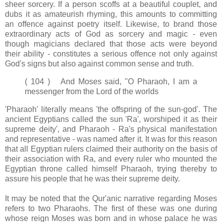
sheer sorcery. If a person scoffs at a beautiful couplet, and
dubs it as amateurish rhyming, this amounts to committing
an offence against poetry itself. Likewise, to brand those
extraordinary acts of God as sorcery and magic - even
though magicians declared that those acts were beyond
their ability - constitutes a serious offence not only against
God's signs but also against common sense and truth.
( 104 ) And Moses said, "O Pharaoh, I am a
messenger from the Lord of the worlds
'Pharaoh' literally means 'the offspring of the sun-god'. The
ancient Egyptians called the sun 'Ra', worshiped it as their
supreme deity', and Pharaoh - Ra's physical manifestation
and representative - was named after it. It was for this reason
that all Egyptian rulers claimed their authority on the basis of
their association with Ra, and every ruler who mounted the
Egyptian throne called himself Pharaoh, trying thereby to
assure his people that he was their supreme deity.
It may be noted that the Qur'anic narrative regarding Moses
refers to two Pharaohs. The first of these was one during
whose reign Moses was born and in whose palace he was