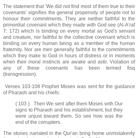
The statement that 'We did not find most of them true to their
covenants' signifies the general propensity of people not to
honour their commitments. They are neither faithful to the
primordial covenant which they made with God see (Al-A'raf
7: 172) which is binding on every mortal as God's servant
and creature, nor faithful to the collective covenant which is
binding on every human being as a member of the human
fraternity. Nor are men generally faithful to the commitments
which they make to God in hours of distress or in moments
when their moral instincts are awake and astir. Violation of
any of these covenants has been termed fisq
(transgression).
Verses 103-108 Prophet Moses was sent for the guidance
of Pharaoh and his chiefs:
( 103 ) Then We sent after them Moses with Our
signs to Pharaoh and his establishment, but they
were unjust toward them. So see how was the
end of the corrupters.
The stories narrated in the Qur'an bring home unmistakenly