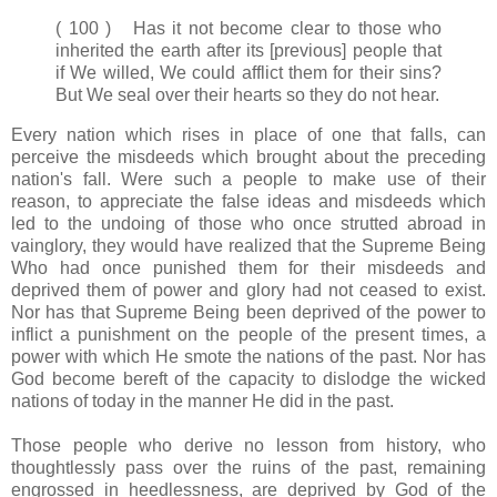
( 100 ) Has it not become clear to those who
inherited the earth after its [previous] people that
if We willed, We could afflict them for their sins?
But We seal over their hearts so they do not hear.
Every nation which rises in place of one that falls, can
perceive the misdeeds which brought about the preceding
nation's fall. Were such a people to make use of their
reason, to appreciate the false ideas and misdeeds which
led to the undoing of those who once strutted abroad in
vainglory, they would have realized that the Supreme Being
Who had once punished them for their misdeeds and
deprived them of power and glory had not ceased to exist.
Nor has that Supreme Being been deprived of the power to
inflict a punishment on the people of the present times, a
power with which He smote the nations of the past. Nor has
God become bereft of the capacity to dislodge the wicked
nations of today in the manner He did in the past.
Those people who derive no lesson from history, who
thoughtlessly pass over the ruins of the past, remaining
engrossed in heedlessness, are deprived by God of the