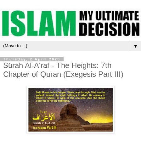
▼
Thursday, 2 April 2020
Sürah Al-A'raf - The Heights: 7th
Chapter of Quran (Exegesis Part III)