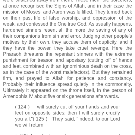
at once recognised the Signs of Allah, and in their case the
mission of Moses, and Aaron was fulfilled. They turned back
on their past life of false worship, and oppression of the
weak, and confessed the One true God. As usually happens,
hardened sinners resent all the more the saving of any of
their companions from sin and error. Judging other people's
motives by their own, they accuse them of duplicity, and if
they have the power, they take cruel revenge. Here the
Pharaoh threatens the repentant sinners with the extreme
punishment for treason and apostasy (cutting off of hands
and feet, combined with an ignominious death on the cross,
as in the case of the worst malefactors). But they remained
firm, and prayed to Allah for patience and constancy.
Probably their influence spread quietly in the commonalty.
Ultimately it appeared on the throne itself, in the person of
Amenophis IV about five or six generations afterwards.
( 124 ) I will surely cut off your hands and your
feet on opposite sides; then I will surely crucify
you all."
( 125 ) They said, "Indeed, to our Lord
we will return.