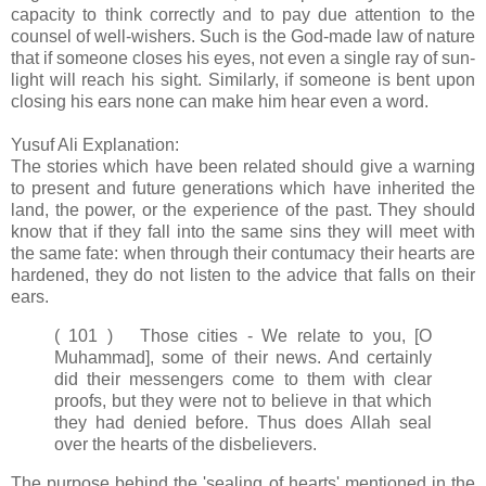
capacity to think correctly and to pay due attention to the
counsel of well-wishers. Such is the God-made law of nature
that if someone closes his eyes, not even a single ray of sun-
light will reach his sight. Similarly, if someone is bent upon
closing his ears none can make him hear even a word.
Yusuf Ali Explanation:
The stories which have been related should give a warning
to present and future generations which have inherited the
land, the power, or the experience of the past. They should
know that if they fall into the same sins they will meet with
the same fate: when through their contumacy their hearts are
hardened, they do not listen to the advice that falls on their
ears.
( 101 ) Those cities - We relate to you, [O
Muhammad], some of their news. And certainly
did their messengers come to them with clear
proofs, but they were not to believe in that which
they had denied before. Thus does Allah seal
over the hearts of the disbelievers.
The purpose behind the 'sealing of hearts' mentioned in the