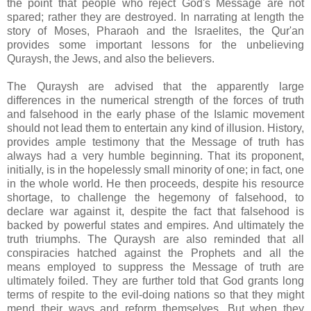
the point that people who reject God's Message are not
spared; rather they are destroyed. In narrating at length the
story of Moses, Pharaoh and the Israelites, the Qur'an
provides some important lessons for the unbelieving
Quraysh, the Jews, and also the believers.
The Quraysh are advised that the apparently large
differences in the numerical strength of the forces of truth
and falsehood in the early phase of the Islamic movement
should not lead them to entertain any kind of illusion. History,
provides ample testimony that the Message of truth has
always had a very humble beginning. That its proponent,
initially, is in the hopelessly small minority of one; in fact, one
in the whole world. He then proceeds, despite his resource
shortage, to challenge the hegemony of falsehood, to
declare war against it, despite the fact that falsehood is
backed by powerful states and empires. And ultimately the
truth triumphs. The Quraysh are also reminded that all
conspiracies hatched against the Prophets and all the
means employed to suppress the Message of truth are
ultimately foiled. They are further told that God grants long
terms of respite to the evil-doing nations so that they might
mend their ways and reform themselves. But when they