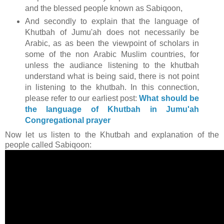
and the blessed people known as Sabiqoon,
And secondly to explain that the language of
Khutbah of Jumu'ah does not necessarily be
Arabic, as as been the viewpoint of scholars in
some of the non Arabic Muslim countries, for
unless the audiance listening to the khutbah
understand what is being said, there is not point
in listening to the khutbah. In this connection,
please refer to our earliest post:
What should be
the language of Khutbah in Jumu'ah
Congregational prayer
Now let us listen to the Khutbah and explanation of the
people called Sabiqoon: