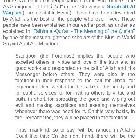
There is a mention of people known as the Forerunners - the
As Sabiqoon "السّٰبِقُوۡنَۚ" in the 10th verse of
Sürah 56. Al
Waqi'ah
(The Inevitable Event). These have been described
by Allah as the best of the people who ever lived. These
people have been explained in our earlier post as under, as
explained in "
Tafhim al-Qur'an - The Meaning of the Qur'an
"
by one of the most enlightened scholars of the Muslim World
Sayyid Abul Ala Maududi. :
Sabiqoon (the Foremost) implies the people who
excelled others in virtue and love of the truth and in
good works and responded to the call of Allah and His
Messenger before others. They were also in the
forefront in their response to the call for Jihad, for
expending their wealth for the sake of the needy and
for public services, or for inviting others to virtue and
truth, in short, for spreading the good and wiping out
evil and making sacrifices and exerting themselves
whenever there was need for it. On this very basis, in
the Hereafter too, they will be placed in the forefront.
Thus, mankind, so to say, will be ranged in Allah's
Court like this: On the right hand, there will be the