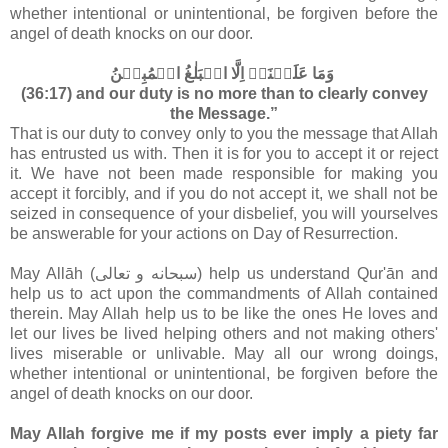
whether intentional or unintentional, be forgiven before the
angel of death knocks on our door.
وَمَا عَلَيۡنَاۤ اِلَّا الۡبَلٰغُ الۡمُبِيۡنُ‏
(36:17) and our duty is no more than to clearly convey
the Message.”
That is our duty to convey only to you the message that Allah
has entrusted us with. Then it is for you to accept it or reject
it. We have not been made responsible for making you
accept it forcibly, and if you do not accept it, we shall not be
seized in consequence of your disbelief, you will yourselves
be answerable for your actions on Day of Resurrection.
May Allāh (سبحانه و تعالى‎) help us understand Qur'ān and
help us to act upon the commandments of Allah contained
therein. May Allah help us to be like the ones He loves and
let our lives be lived helping others and not making others'
lives miserable or unlivable. May all our wrong doings,
whether intentional or unintentional, be forgiven before the
angel of death knocks on our door.
May Allah forgive me if my posts ever imply a piety far