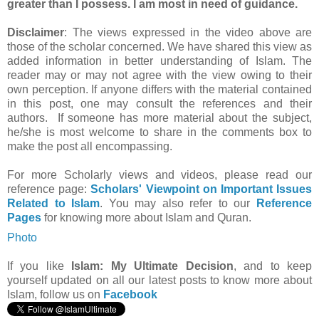
greater than I possess. I am most in need of guidance.
Disclaimer
: The views expressed in the video above are
those of the scholar concerned. We have shared this view as
added information in better understanding of Islam. The
reader may or may not agree with the view owing to their
own perception. If anyone differs with the material contained
in this post, one may consult the references and their
authors. If someone has more material about the subject,
he/she is most welcome to share in the comments box to
make the post all encompassing.
For more Scholarly views and videos, please read our
reference page:
Scholars' Viewpoint on Important Issues
Related to Islam
. You may also refer to our
Reference
Pages
for knowing more about Islam and Quran.
Photo
If you like
Islam: My Ultimate Decision
, and to keep
yourself updated on all our latest posts to know more about
Islam, follow us on
Facebook