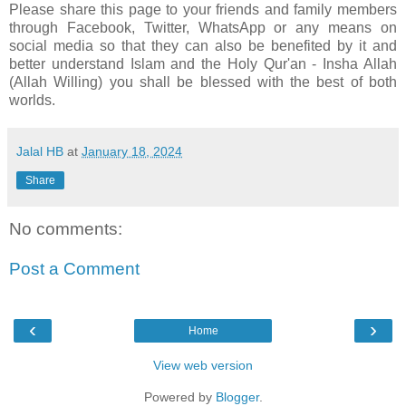
Please share this page to your friends and family members
through Facebook, Twitter, WhatsApp or any means on
social media so that they can also be benefited by it and
better understand Islam and the Holy Qur'an - Insha Allah
(Allah Willing) you shall be blessed with the best of both
worlds.
Jalal HB
at
January 18, 2024
Share
No comments:
Post a Comment
‹
›
Home
View web version
Powered by
Blogger
.