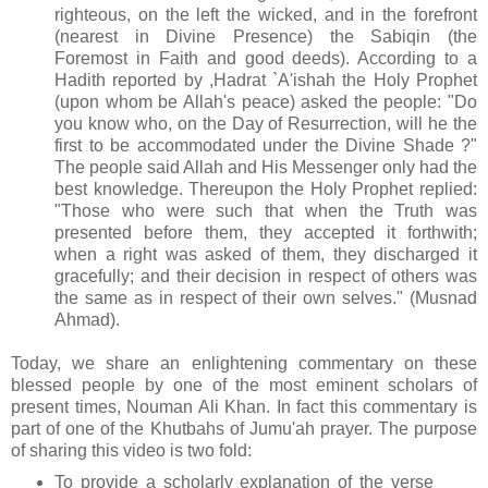
righteous, on the left the wicked, and in the forefront
(nearest in Divine Presence) the Sabiqin (the
Foremost in Faith and good deeds). According to a
Hadith reported by ,Hadrat `A'ishah the Holy Prophet
(upon whom be Allah's peace) asked the people: "Do
you know who, on the Day of Resurrection, will he the
first to be accommodated under the Divine Shade ?"
The people said Allah and His Messenger only had the
best knowledge. Thereupon the Holy Prophet replied:
"Those who were such that when the Truth was
presented before them, they accepted it forthwith;
when a right was asked of them, they discharged it
gracefully; and their decision in respect of others was
the same as in respect of their own selves." (Musnad
Ahmad).
Today, we share an enlightening commentary on these
blessed people by one of the most eminent scholars of
present times, Nouman Ali Khan. In fact this commentary is
part of one of the Khutbahs of Jumu'ah prayer. The purpose
of sharing this video is two fold:
To provide a scholarly explanation of the verse