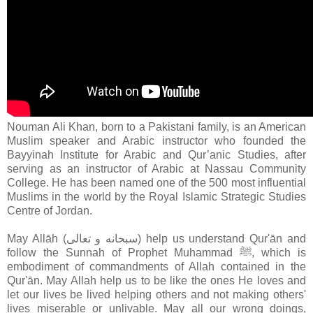
Nouman Ali Khan, born to a Pakistani family, is an American
Muslim speaker and Arabic instructor who founded the
Bayyinah Institute for Arabic and Qur’anic Studies, after
serving as an instructor of Arabic at Nassau Community
College. He has been named one of the 500 most influential
Muslims in the world by the Royal Islamic Strategic Studies
Centre of Jordan.
May Allāh (سبحانه و تعالى‎) help us understand Qur'ān and
follow the Sunnah of Prophet Muhammad ﷺ, which is
embodiment of commandments of Allah contained in the
Qur'ān
. May Allah help us to be like the ones He loves and
let our lives be lived helping others and not making others'
lives miserable or unlivable. May all our wrong doings,