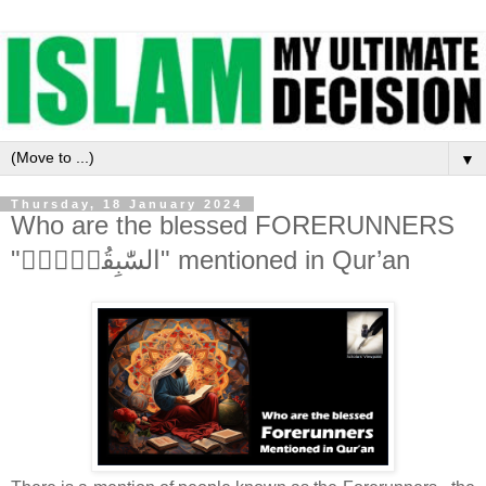
▼
Thursday, 18 January 2024
Who are the blessed FORERUNNERS
"السّٰبِقُوۡنَۚ" mentioned in Qur’an