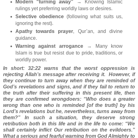
Modern “turning away”
→ Knowing Islamic
rulings yet preferring worldly laws or desires.
Selective obedience
(following what suits us,
ignoring the rest).
Apathy towards prayer
, Qur’an, and divine
guidance.
Warning against arrogance
→ Many know
Islam is true but resist due to pride, traditions, or
worldly power.
In short: 32:22 warns that the worst oppression is
rejecting Allah’s message after receiving it.
However, if
they continue to turn away when they are reminded of
God’s revelations and signs, and if they fail to return to
the truth after their suffering in this present life, then
they are confirmed wrongdoers: “Who does a greater
wrong than one who is reminded [of the truth] by his
Lord’s revelations but he, nevertheless, turns away from
them?” In such a situation, they deserve strong
retribution both in this life and in the life to come: “We
shall certainly inflict Our retribution on the evildoers.”
What a serious and fearful warning from God Almighty to