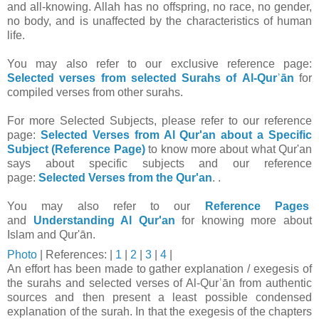
and all-knowing. Allah has no offspring, no race, no gender,
no body, and is unaffected by the characteristics of human
life.
You may also refer to our exclusive reference page:
Selected verses from selected Surahs of Al-Qurʾān
for
compiled verses from other surahs.
For more Selected Subjects, please refer to our reference
page:
Selected Verses from Al Qur'an about a Specific
Subject (Reference Page)
to know more about what Qur'an
says about specific subjects and our reference
page:
Selected Verses from the Qur'an
. .
You may also refer to our
Reference Pages
and
Understanding Al Qur'an
for knowing more about
Islam and Qur'ān.
Photo
|
References: |
1
|
2
|
3
|
4
|
An effort has been made to gather explanation / exegesis of
the surahs and selected verses of Al-Qurʾān from authentic
sources and then present a least possible condensed
explanation of the surah. In that t
he exegesis of the chapters