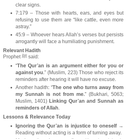
clear signs.
7:179 – Those with hearts, ears, and eyes but
refusing to use them are “like cattle, even more
astray.”
45:9 – Whoever hears Allah’s verses but persists
arrogantly will face a humiliating punishment.
Relevant Hadith
Prophet ﷺ said:
“
The Qur’an is an argument either for you or
against you
.” (Muslim, 223) Those who reject its
reminders after hearing it will have no excuse.
Another hadith: “
The one who turns away from
my Sunnah is not from me.
” (Bukhari, 5063;
Muslim, 1401)
Linking Qur’an and Sunnah as
reminders of Allah
.
Lessons & Relevance Today
Ignoring the Qur’an is injustice to oneself
→
Reading without acting is a form of turning away.