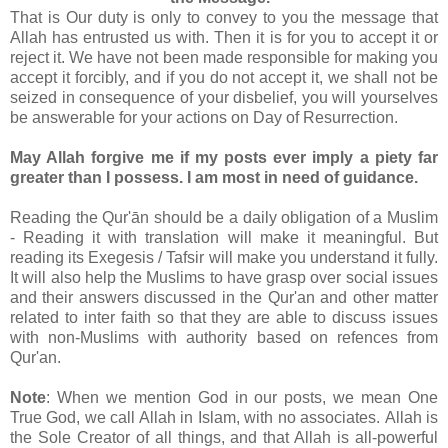
That is Our duty is only to convey to you the message that
Allah has entrusted us with. Then it is for you to accept it or
reject it. We have not been made responsible for making you
accept it forcibly, and if you do not accept it, we shall not be
seized in consequence of your disbelief, you will yourselves
be answerable for your actions on Day of Resurrection.
May Allah forgive me if my posts ever imply a piety far
greater than I possess. I am most in need of guidance.
Reading the Qur'ān should be a daily obligation of a Muslim
- Reading it with translation will make it meaningful. But
reading its Exegesis / Tafsir will make you understand it fully.
It will also help the Muslims to have grasp over social issues
and their answers discussed in the Qur'an and other matter
related to inter faith so that they are able to discuss issues
with non-Muslims with authority based on refences from
Qur'an.
Note
: When we mention God in our posts, we mean One
True God, we call Allah in Islam, with no associates. Allah is
the Sole Creator of all things, and that Allah is all-powerful