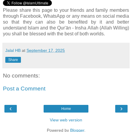
Please share this page to your friends and family members
through Facebook, WhatsApp or any means on social media
so that they can also be benefited by it and better
understand Islam and the Qur'ān - Insha Allah (Allah Willing)
you shall be blessed with the best of both worlds.
Jalal HB
at
September 17, 2025
Share
No comments:
Post a Comment
‹
›
Home
View web version
Powered by
Blogger
.