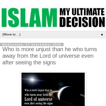
▼
Wednesday, 17 September 2025
Who is more unjust than he who turns
away from the Lord of universe even
after seeing the signs