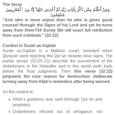
The Verse
وَمَنْ أَظْلَمُ مِمَّن ذُكِّرَ بِآيَاتِ رَبِّهِ ثُمَّ أَعْرَضَ عَنْهَا ۚ إِنَّا مِنَ ٱلْمُجْرِمِينَ
مُنتَقِمُونَ
“And who is more unjust than he who is given good
counsel through the Signs of his Lord and yet he turns
away from them?34 Surely We will exact full retribution
from such criminals.” (32:22)
Context in Surah as-Sajdah
Surah as-Sajdah is a Makkan surah, revealed when
Quraysh were rejecting the Qur’an despite clear signs. The
earlier verses (32:20–21) describe the punishment of the
disbelievers in the Hereafter and in this world (with trials
before the final judgment). Then
this verse (32:22)
pinpoints the core reason for destruction: deliberate
turning away from Allah’s reminders after being warned.
So the context is:
Allah’s guidance was sent (through Qur’an and
prophets).
Disbelievers refused out of arrogance, not