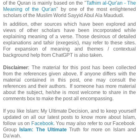
of the Quran is mainly based on the "
Tafhim al-Qur'an - The
Meaning of the Qur'an
" by one of the most enlightened
scholars of the Muslim World Sayyid Abul Ala Maududi.
In addition, other sources which have been explored and
views of other scholars have been incorporated while
explaining meaning of a verse. Those desirous of detailed
explanations and tafsir (exegesis), may refer to these sites.
For expansion of meaning and themes / contextual
background help from ChatGPT is also taken.
Disclaimer
: The material for this post has been collected
from the references given above. If anyone differs with the
material contained in this post, one may consult the
references and their authors. If someone has more material
about the subject, he/she is most welcome to share in the
comments box to make the post all encompassing.
If you like Islam:
My Ultimate Decision, and to keep yourself
updated on all our latest posts to know more about Islam,
follow us on
Facebook
. You may also refer to our Facebook
Group
Islam: The Ultimate
Truth for more on Islam and
Da'wah.