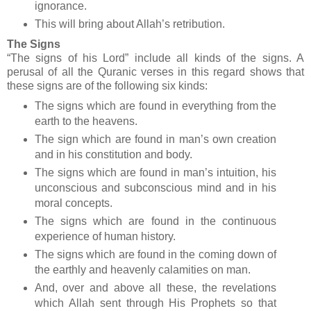
ignorance.
This will bring about Allah’s retribution.
The Signs
“The signs of his Lord” include all kinds of the signs. A
perusal of all the Quranic verses in this regard shows that
these signs are of the following six kinds:
The signs which are found in everything from the
earth to the heavens.
The sign which are found in man’s own creation
and in his constitution and body.
The signs which are found in man’s intuition, his
unconscious and subconscious mind and in his
moral concepts.
The signs which are found in the continuous
experience of human history.
The signs which are found in the coming down of
the earthly and heavenly calamities on man.
And, over and above all these, the revelations
which Allah sent through His Prophets so that