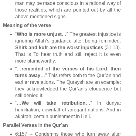
man may be made conscious in a rational way of
those realities, which are pointed out by all the
above-mentioned signs.
Meaning of the verse
“
Who is more unjust
…” The greatest injustice is
ignoring Allah’s guidance after being reminded.
Shirk and kufr are the worst injustices
(31:13).
That is To hear truth and still reject it is even
more blameworthy.
“…
reminded of the verses of his Lord, then
turns away
…” This refers both to the Qur’an and
earlier revelations. The Quraysh are an example:
they acknowledged the Qur’an’s eloquence but
still denied it.
“…
We will take retribution
…” In dunya:
humiliation, downfall of arrogant nations. And in
ākhirah: certain punishment in Hell.
Parallel Verses in the Qur’an
6:157 – Condemns those who turn away after