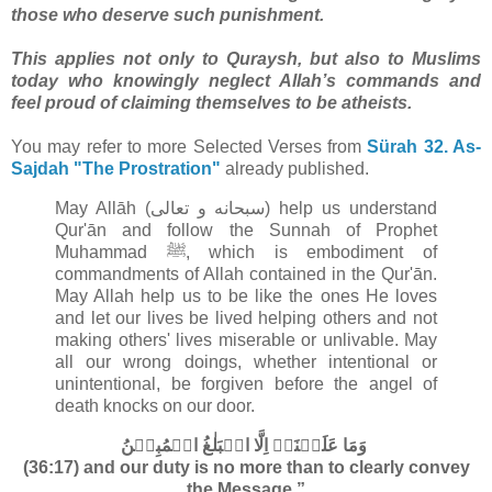
those who deserve such punishment.
This applies not only to Quraysh, but also to Muslims
today who knowingly neglect Allah’s commands and
feel proud of claiming themselves to be atheists.
You may refer to more Selected Verses from
Sürah 32. As-
Sajdah "The Prostration"
already published.
May Allāh (سبحانه و تعالى‎) help us understand
Qur'ān and follow the Sunnah of Prophet
Muhammad ﷺ, which is embodiment of
commandments of Allah contained in the Qur'ān
.
May Allah help us to be like the ones He loves
and let our lives be lived helping others and not
making others' lives miserable or unlivable. May
all our wrong doings, whether intentional or
unintentional, be forgiven before the angel of
death knocks on our door.
وَمَا عَلَيۡنَاۤ اِلَّا الۡبَلٰغُ الۡمُبِيۡنُ‏
(36:17) and our duty is no more than to clearly convey
the Message.”