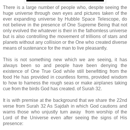
There is a large number of people who, despite seeing the
huge universe through own eyes and pictures taken of the
ever expanding universe by Hubble Space Telescope, do
not believe in the presence of One Supreme Being that not
only evolved the whatever is their in the fathomless universe
but is also controlling the movement of trillions of stars and
planets without any collision or the One who created diverse
means of sustenance for the man to live pleasantly.
This is not something new which we are seeing, it has
always been so and people have been denying the
existence of One True God while still benefitting from the
food He has provided in countless forms, provided wisdom
to how to harness the rough seas or make airplanes taking
cue from the birds God has created. of Surah 32.
It is with premise at the background that we share the 22nd
verse from Surah 32 As Sajdah in which God cautions and
warns those who unjustly turn away from worship of the
Lord of the Universe even after seeing the signs of His
presence: