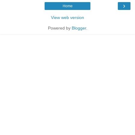
›
Home
View web version
Powered by
Blogger
.