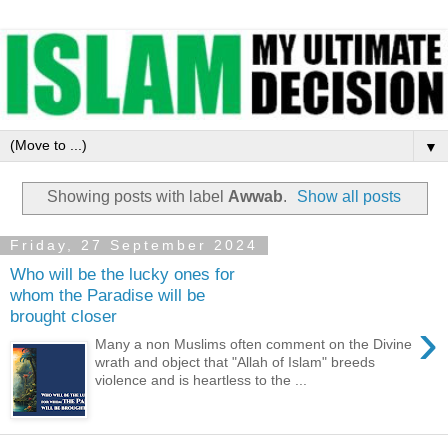
▼
Showing posts with label
Awwab
.
Show all posts
Friday, 27 September 2024
Who will be the lucky ones for
whom the Paradise will be
brought closer
›
Many a non Muslims often comment on the Divine
wrath and object that "Allah of Islam" breeds
violence and is heartless to the ...