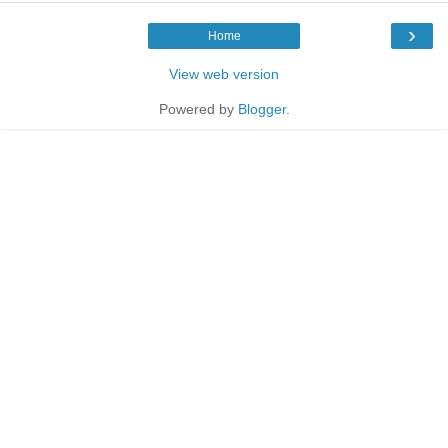
›
Home
View web version
Powered by
Blogger
.