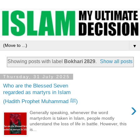
▼
Showing posts with label
Bokhari 2829
.
Show all posts
Thursday, 31 July 2025
Who are the Blessed Seven
regarded as martyrs in Islam
(Hadith Prophet Muhammad ﷺ)
›
Generally speaking, whenever the word
martyrdom is taken in Islam, people mostly
understand the loss of life in battle. However, this
is...