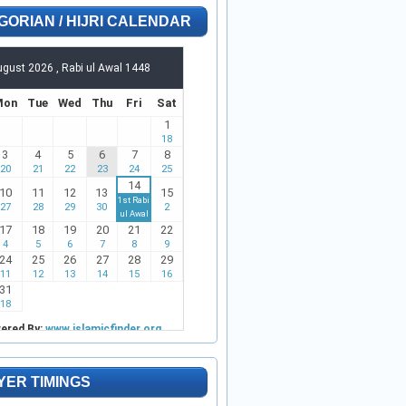
GORIAN / HIJRI CALENDAR
YER TIMINGS