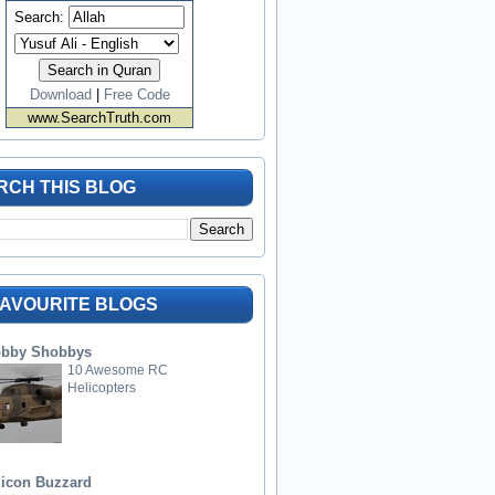
Search:
Download
|
Free Code
www.SearchTruth.com
RCH THIS BLOG
FAVOURITE BLOGS
bby Shobbys
10 Awesome RC
Helicopters
licon Buzzard