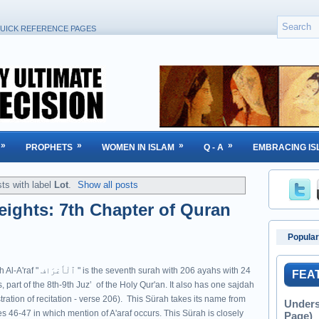
UICK REFERENCE PAGES
»
»
»
»
PROPHETS
WOMEN IN ISLAM
Q - A
EMBRACING IS
ts with label
Lot
.
Show all posts
Heights: 7th Chapter of Quran
Popular
ْرَاف " is the seventh surah with 206 ayahs with 24
FEA
, part of the 8th-9th Juzʼ of the Holy Qur'an. It also has one sajdah
tration of recitation - verse 206). This Sürah takes its name from
Unders
s 46-47 in which mention of A'araf occurs. This Sürah is closely
Page)