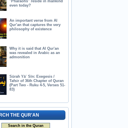
"Pharaohs" reside in mankind
even today?
An important verse from Al
Qur’an that captures the very
philosophy of existence
Why it is said that Al Qur'an
was revealed in Arabic as an
admonition
Sūrah Yāʾ Sīn: Exegesis /
Tafsir of 36th Chapter of Quran
(Part Two - Ruku 4-5, Verses 51-
83)
RCH THE QUR'AN
Search in the Quran