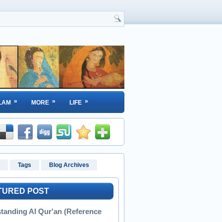
»
»
»
LAM
MORE
LIFE
Tags
Blog Archives
TURED POST
tanding Al Qur'an (Reference