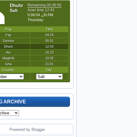
G ARCHIVE
Powered by
Blogger
.