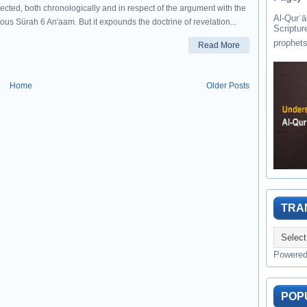
ected, both chronologically and in respect of the argument with the
Al-Qurʾān " القرآن " is the last of 
ous Sürah 6 An'aam. But it expounds the doctrine of revelation...
Scriptur
Read More
Home
Older Posts
TRA
Powere
POP