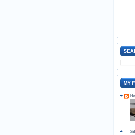
SEA
MY 
Ho
Si