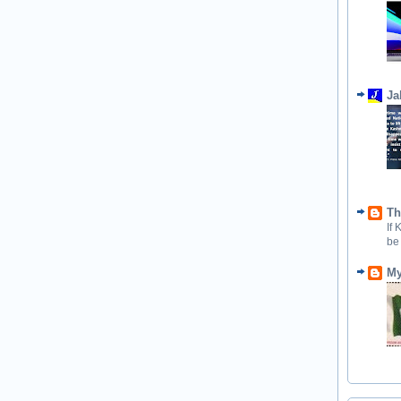
Ja
Th
If
be
My