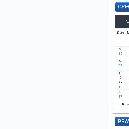
GRE
PRA