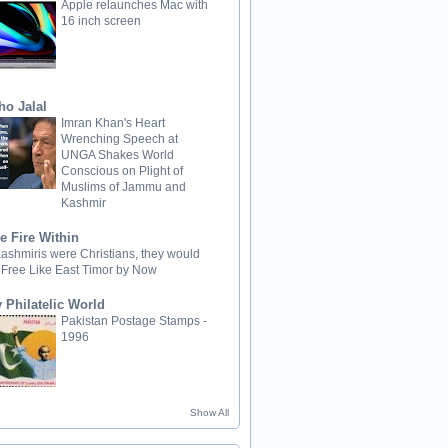
Apple relaunches Mac with
16 inch screen
ho Jalal
Imran Khan's Heart
Wrenching Speech at
UNGA Shakes World
Conscious on Plight of
Muslims of Jammu and
Kashmir
e Fire Within
 Kashmiris were Christians, they would
 Free Like East Timor by Now
 Philatelic World
Pakistan Postage Stamps -
1996
Show All