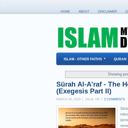
.
HOME
ABOUT
DISCLAIMER
Q
»
ISLAM - OTHER FAITHS
QURAN
Showing pos
Sürah Al-A'raf - The 
(Exegesis Part II)
MARCH 30, 2020
JALAL HB
2 COMMENTS
Sürah Al-A'raf " ٱلْأَع
rukus
(pros
verse