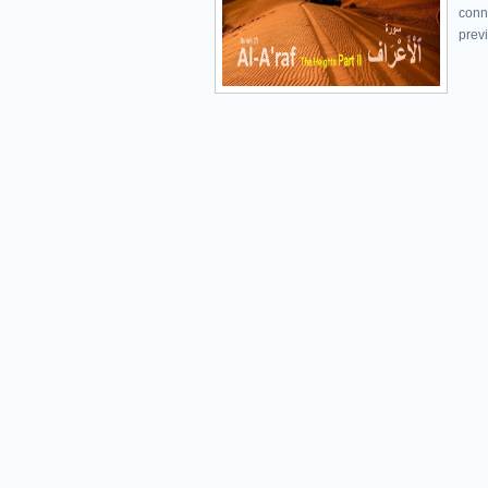
conn
previ