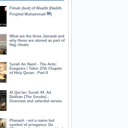
Fitnah (test) of Wealth (Hadith
Prophet Muhammad ﷺ)
What are the three Jamarāt and
why these are stoned as part of
Hajj rituals
Surah An Naml - The Ants:
Exegesis / Tafsir 27th Chapter
of Holy Quran - Part II
Al Qur'an: Surah 44. Ad
Dukhan (The Smoke) -
Overview and selected verses
Pharaoh - not a name but
symbol of arrogance: Do