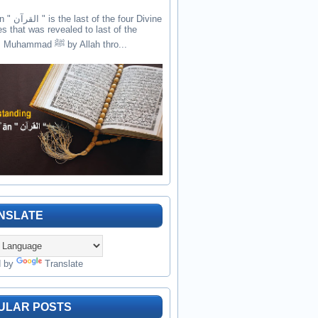
the four Divine
es that was revealed to last of the
prophets Muhammad ﷺ by Allah thro...
NSLATE
d by
Translate
ULAR POSTS