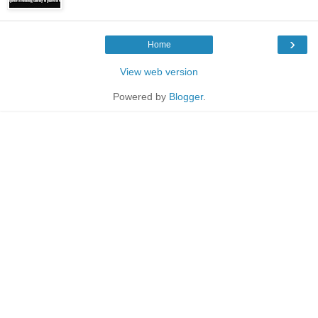
›
Home
View web version
Powered by
Blogger
.