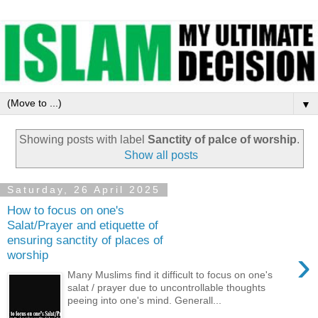
▼
Showing posts with label
Sanctity of palce of worship
.
Show all posts
Saturday, 26 April 2025
How to focus on one's
Salat/Prayer and etiquette of
ensuring sanctity of places of
›
worship
Many Muslims find it difficult to focus on one's
salat / prayer due to uncontrollable thoughts
peeing into one's mind. Generall...