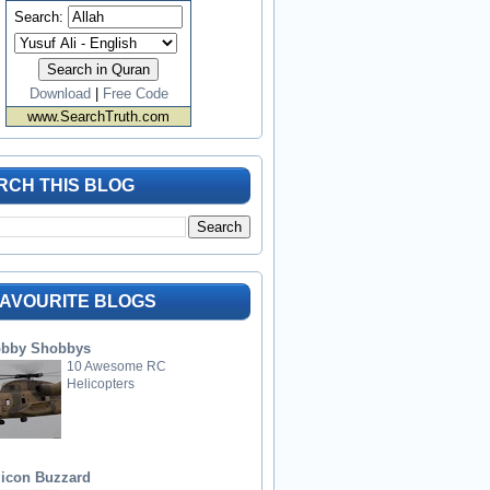
Search:
Download
|
Free Code
www.SearchTruth.com
RCH THIS BLOG
FAVOURITE BLOGS
bby Shobbys
10 Awesome RC
Helicopters
licon Buzzard