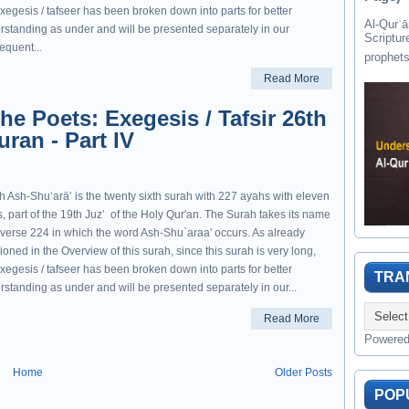
xegesis / tafseer has been broken down into parts for better
Al-Qurʾān " القرآن " is the last of 
rstanding as under and will be presented separately in our
Scriptur
equent...
Read More
he Poets: Exegesis / Tafsir 26th
ran - Part IV
h Ash-Shuʻarāʼ is the twenty sixth surah with 227 ayahs with eleven
, part of the 19th Juzʼ of the Holy Qur'an. The Surah takes its name
 verse 224 in which the word Ash-Shu`araa' occurs. As already
oned in the Overview of this surah, since this surah is very long,
xegesis / tafseer has been broken down into parts for better
TRA
rstanding as under and will be presented separately in our...
Read More
Powere
Home
Older Posts
POP