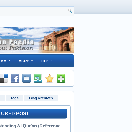
»
»
»
LAM
MORE
LIFE
Tags
Blog Archives
TURED POST
tanding Al Qur'an (Reference