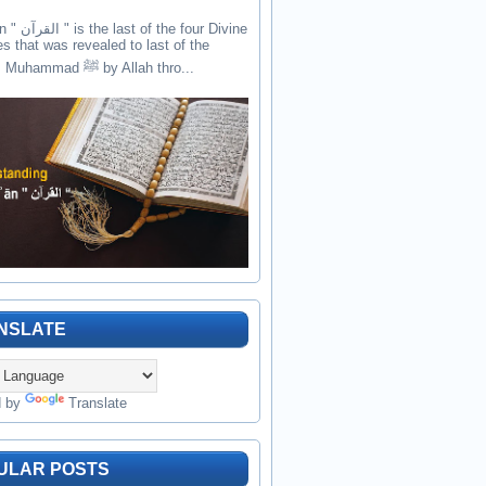
the four Divine
es that was revealed to last of the
prophets Muhammad ﷺ by Allah thro...
NSLATE
d by
Translate
ULAR POSTS