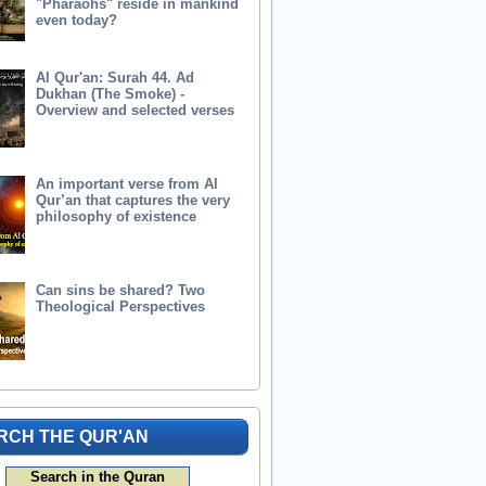
"Pharaohs" reside in mankind
even today?
Al Qur'an: Surah 44. Ad
Dukhan (The Smoke) -
Overview and selected verses
An important verse from Al
Qur’an that captures the very
philosophy of existence
Can sins be shared? Two
Theological Perspectives
RCH THE QUR'AN
Search in the Quran