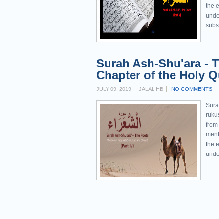
the e
unde
subs
Surah Ash-Shu'ara - T
Chapter of the Holy Qu
JULY 09, 2019
JALAL HB
NO COMMENTS
Sūra
rukus
from
menti
the e
unde