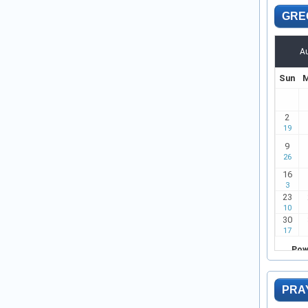
GRE
PRA