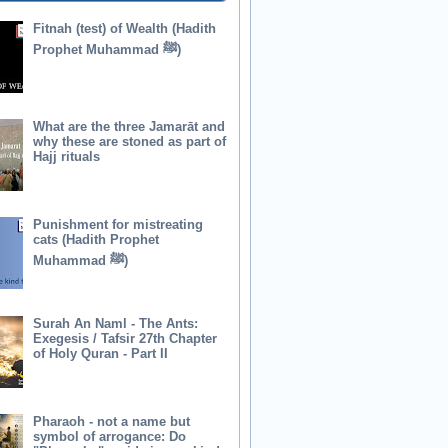
Fitnah (test) of Wealth (Hadith
Prophet Muhammad ﷺ)
What are the three Jamarāt and
why these are stoned as part of
Hajj rituals
Punishment for mistreating
cats (Hadith Prophet
Muhammad ﷺ)
Surah An Naml - The Ants:
Exegesis / Tafsir 27th Chapter
of Holy Quran - Part II
Pharaoh - not a name but
symbol of arrogance: Do