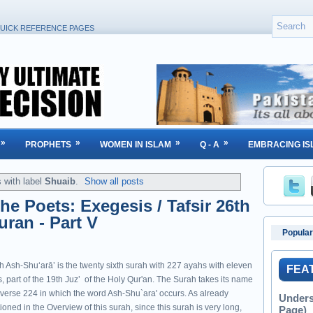
UICK REFERENCE PAGES
»
»
»
»
PROPHETS
WOMEN IN ISLAM
Q - A
EMBRACING IS
 with label
Shuaib
.
Show all posts
he Poets: Exegesis / Tafsir 26th
uran - Part V
Popular
h Ash-Shuʻarāʼ is the twenty sixth surah with 227 ayahs with eleven
FEA
, part of the 19th Juzʼ of the Holy Qur'an. The Surah takes its name
 verse 224 in which the word Ash-Shu`ara' occurs. As already
Unders
oned in the Overview of this surah, since this surah is very long,
Page)