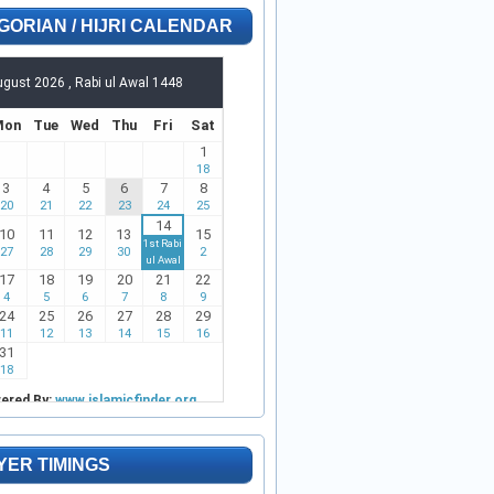
GORIAN / HIJRI CALENDAR
YER TIMINGS