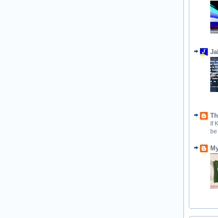
Ja
Th
If
be
My