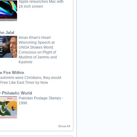
Apple relaunches Mac with
16 inch screen
ho Jalal
Imran Khan's Heart
Wrenching Speech at
UNGA Shakes World
Conscious on Plight of
Muslims of Jammu and
Kashmir
e Fire Within
 Kashmiris were Christians, they would
 Free Like East Timor by Now
 Philatelic World
Pakistan Postage Stamps -
1996
Show All