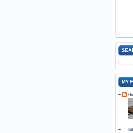
SEA
MY 
Ho
Si