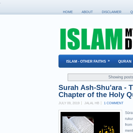
.
HOME
ABOUT
DISCLAIMER
Q
»
ISLAM - OTHER FAITHS
QURAN
Showing posts
Surah Ash-Shu'ara - T
Chapter of the Holy Q
JULY 09, 2019
JALAL HB
1 COMMENT
Sūra
rukus
from
menti