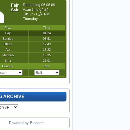
G ARCHIVE
Powered by
Blogger
.