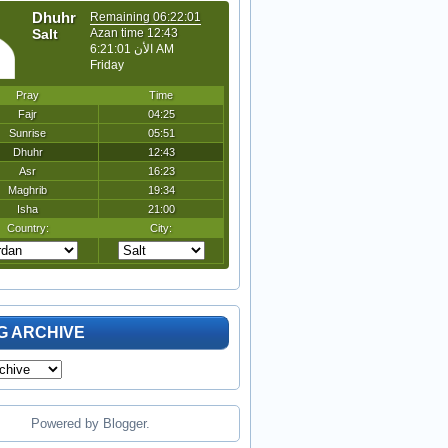
G ARCHIVE
Powered by
Blogger
.