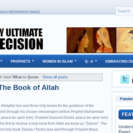
UICK REFERENCE PAGES
»
»
»
»
PROPHETS
WOMEN IN ISLAM
Q - A
EMBRACING IS
h label
What is Quran
.
Show all posts
The Book of Allah
Popular
 Almighty has sent three holy books for the guidance of the
ind through his chosen messengers before Prophet Muhammad
FEA
 peace be upon him). Prophet Dawood (David, peace be upon him)
he first to receive a holy book from Allah we know as "Zaboor". The
Unders
nd holy book Tawrau (Torah) was sent through Prophet Musa
Page)