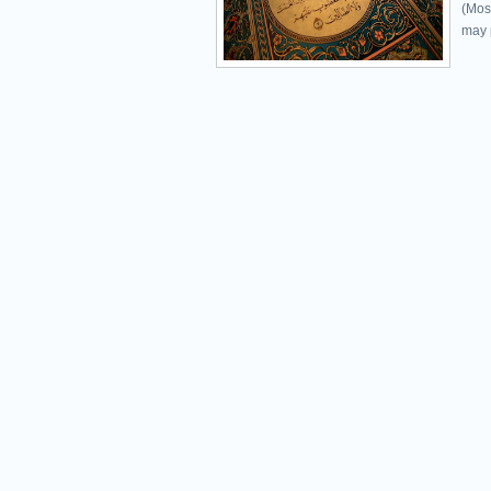
(Mos
may p