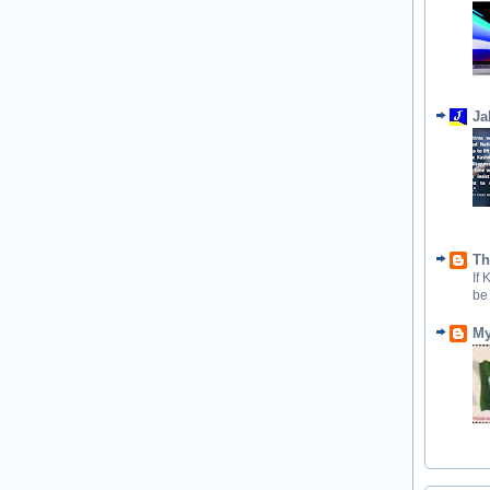
Ja
Th
If
be
My