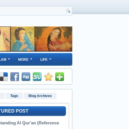
»
»
»
LAM
MORE
LIFE
Tags
Blog Archives
TURED POST
tanding Al Qur'an (Reference