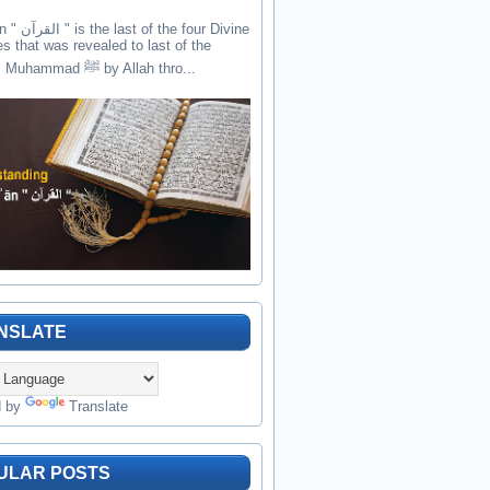
the four Divine
es that was revealed to last of the
prophets Muhammad ﷺ by Allah thro...
NSLATE
d by
Translate
ULAR POSTS