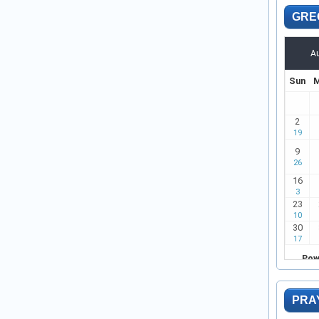
GRE
PRA