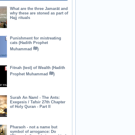
What are the three Jamarāt and
why these are stoned as part of
Hajj rituals
Punishment for mistreating
cats (Hadith Prophet
Muhammad ﷺ)
Fitnah (test) of Wealth (Hadith
Prophet Muhammad ﷺ)
Surah An Naml - The Ants:
Exegesis / Tafsir 27th Chapter
of Holy Quran - Part II
Pharaoh - not a name but
symbol of arrogance: Do