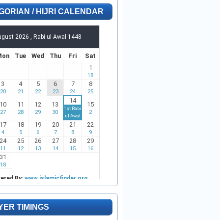
GORIAN / HIJRI CALENDAR
YER TIMINGS