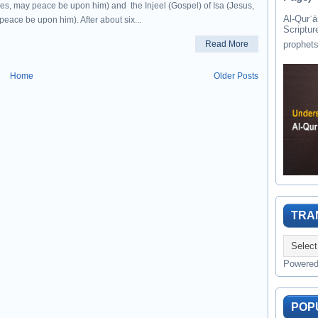
es, may peace be upon him) and the Injeel (Gospel) of Isa (Jesus,
Al-Qurʾān " القرآن " is the last of 
eace be upon him). After about six...
Scriptur
Read More
Home
Older Posts
TRA
Powere
POP