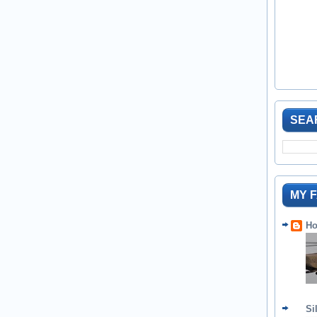
SEA
MY 
Ho
Si