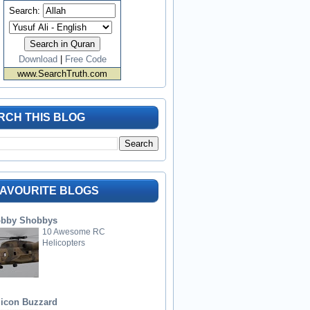
Search:
Download
|
Free Code
www.SearchTruth.com
RCH THIS BLOG
FAVOURITE BLOGS
bby Shobbys
10 Awesome RC
Helicopters
licon Buzzard