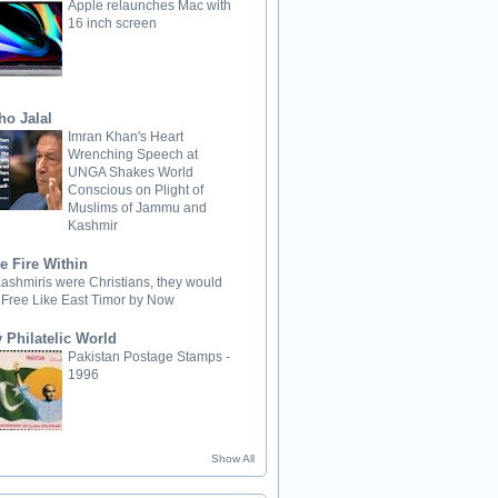
Apple relaunches Mac with
16 inch screen
ho Jalal
Imran Khan's Heart
Wrenching Speech at
UNGA Shakes World
Conscious on Plight of
Muslims of Jammu and
Kashmir
e Fire Within
 Kashmiris were Christians, they would
 Free Like East Timor by Now
 Philatelic World
Pakistan Postage Stamps -
1996
Show All