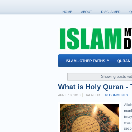
.
HOME
ABOUT
DISCLAIMER
Q
»
ISLAM - OTHER FAITHS
QURAN
Showing posts wit
What is Holy Quran - 
APRIL 18, 2018
JALAL HB
10 COMMENTS
Allah
mank
(may
was t
seco