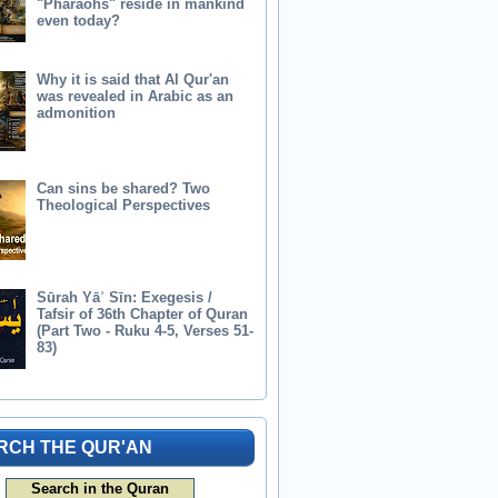
"Pharaohs" reside in mankind
even today?
Why it is said that Al Qur'an
was revealed in Arabic as an
admonition
Can sins be shared? Two
Theological Perspectives
Sūrah Yāʾ Sīn: Exegesis /
Tafsir of 36th Chapter of Quran
(Part Two - Ruku 4-5, Verses 51-
83)
RCH THE QUR'AN
Search in the Quran