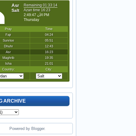
G ARCHIVE
Powered by
Blogger
.