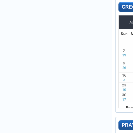
GRE
PRA