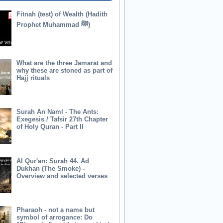
Fitnah (test) of Wealth (Hadith
Prophet Muhammad ﷺ)
What are the three Jamarāt and
why these are stoned as part of
Hajj rituals
Surah An Naml - The Ants:
Exegesis / Tafsir 27th Chapter
of Holy Quran - Part II
Al Qur'an: Surah 44. Ad
Dukhan (The Smoke) -
Overview and selected verses
Pharaoh - not a name but
symbol of arrogance: Do