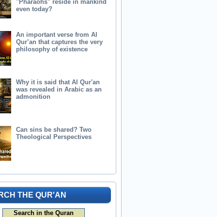
"Pharaohs" reside in mankind
even today?
An important verse from Al
Qur’an that captures the very
philosophy of existence
Why it is said that Al Qur'an
was revealed in Arabic as an
admonition
Can sins be shared? Two
Theological Perspectives
RCH THE QUR'AN
Search in the Quran