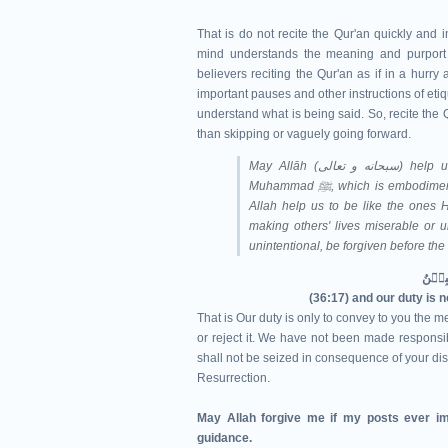
That is do not recite the Qur'an quickly and i
mind understands the meaning and purport o
believers reciting the Qur'an as if in a hurr
important pauses and other instructions of etiq
understand what is being said. So, recite the Qu
than skipping or vaguely going forward.
May Allāh (سبحانه و تعالى‎) help us understand Qur'ān and follow the Sunnah of Prophet
Muhammad ﷺ, which is e
Allah help us to be like the ones H
making others' lives miserable or u
unintentional, be forgiven before th
(36:17) and our duty is 
That is Our duty is only to convey to you the me
or reject it. We have not been made responsibl
shall not be seized in consequence of your dis
Resurrection.
May Allah forgive me if my posts ever im
guidance.