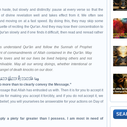
n haste, but slowly and distinctly: pause at every verse so that the
f divine revelation well and takes effect from it. We often see
y and moving on at a fast speed. By doing this, they may skip some
uette of reciting the Qur'an. And they may lose their concentration to
r'an slowly and if one finds it difficult, then read and reread rather
mbodiment of commandments of Allah contained in the
Qur'ān. May
e loves and let our lives be lived helping others and not
nlivable. May all our wrong doings, whether intentional or
e angel of death knocks on our door.
وَمَا عَلَيۡنَاۤ اِلَّا الۡبَلٰغُ الۡمُبِيۡنُ‏
no more than to clearly convey the Message.”
ssage that Allah has entrusted us with. Then it is for you to accept it
e for making you accept it forcibly, and if you do not accept it, we
belief, you will yourselves be answerable for your actions on Day of
SEA
ply a piety far greater than I possess. I am most in need of