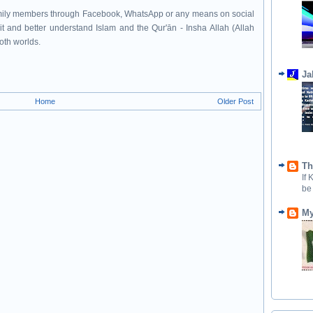
family members through Facebook, WhatsApp or any means on social
it and better understand Islam and the Qur'ān - Insha Allah (Allah
both worlds.
Ja
Home
Older Post
Th
If
be
My