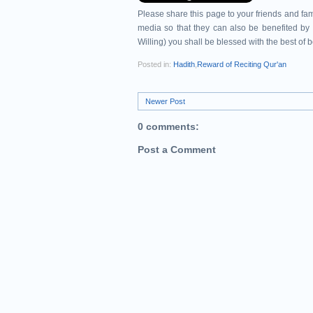
Please share this page to your friends and 
media so that they can also be benefited by 
Willing) you shall be blessed with the best of 
Posted in:
Hadith
,
Reward of Reciting Qur'an
Newer Post
0 comments:
Post a Comment