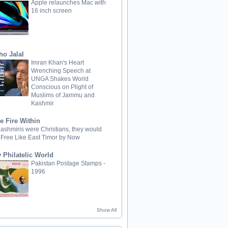
Apple relaunches Mac with
16 inch screen
ho Jalal
Imran Khan's Heart
Wrenching Speech at
UNGA Shakes World
Conscious on Plight of
Muslims of Jammu and
Kashmir
e Fire Within
 Kashmiris were Christians, they would
 Free Like East Timor by Now
 Philatelic World
Pakistan Postage Stamps -
1996
Show All