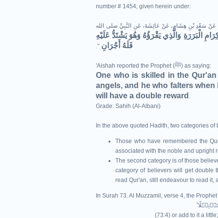
number # 1454, given herein under:
حَدَّثَنَا مُسْلِمُ بْنُ إِبْرَاهِيمَ، حَدَّثَنَا هِشَامٌ، وَهَمَّامٌ، عَن
الَّذِي يَقْرَأُ الْقُرْآنَ وَهُوَ مَاهِرٌ بِهِ مَعَ السَّفَرَة
فَلَهُ أَجْرَانِ
‏"‏‏.‏
'Aishah reported the Prophet (ﷺ) as saying:
One who is skilled in the Qur'an
angels, and he who falters when he
will have a double reward
.
Grade: Sahih (Al-Albani)
In the above quoted Hadith, two categories of
Those who have remembered the Qur'an
associated with the noble and upright 
The second category is of those believers
category of believers will get double th
read Qur'an, still endeavour to read it,
In Surah 73. Al Muzzamil, verse 4, the Prophet
(73:4) or add to it a littl