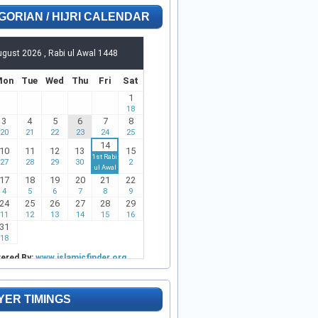
GORIAN / HIJRI CALENDAR
YER TIMINGS