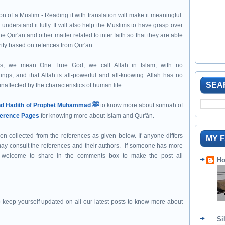
n of a Muslim - Reading it with translation will make it meaningful.
 understand it fully. It will also help the Muslims to have grasp over
e Qur'an and other matter related to inter faith so that they are able
rity based on refences from Qur'an.
s, we mean One True God, we call Allah in Islam, with no
hings, and that Allah is all-powerful and all-knowing. Allah has no
SEA
naffected by the characteristics of human life.
Sunnah and Hadith of Prophet Muhammad ﷺ
to know more about sunnah of
erence Pages
for knowing more about Islam and Qur'ān.
een collected from the references as given below. If anyone differs
MY 
 may consult the references and their authors. If someone has more
st welcome to share in the comments box to make the post all
Ho
 keep yourself updated on all our latest posts to know more about
Si