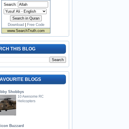
Search:
Download
|
Free Code
www.SearchTruth.com
RCH THIS BLOG
FAVOURITE BLOGS
bby Shobbys
10 Awesome RC
Helicopters
licon Buzzard