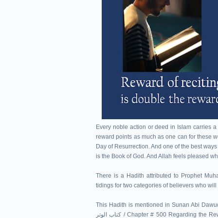
Every noble action or deed in Islam carries a
reward points as much as one can for these w
Day of Resurrection. And one of the best ways 
is the Book of God. And Allah feels pleased wh
There is a Hadith attributed to Prophet Muhammad ﷺ in which the revered Prophet of Allah
tidings for two categories of believers who wi
This Hadith is mentioned in Sunan Abi Dawud 
كتاب الوتر / Chapter # 500 Regarding the Rewards for Reciting the Qur'an باب فِي ثَوَابِ قِرَاءَةِ الْقُرْآنِ ) as Hadith