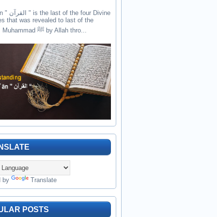
the four Divine
es that was revealed to last of the
prophets Muhammad ﷺ by Allah thro...
NSLATE
d by
Translate
ULAR POSTS