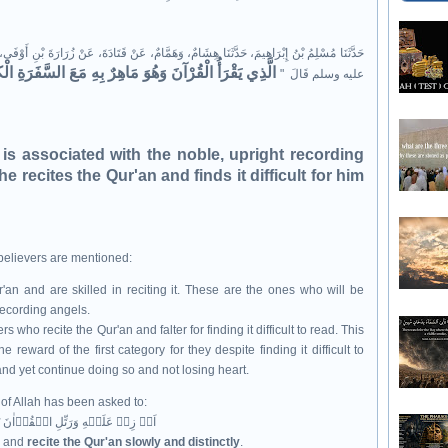
ْ قَتَادَةَ، عَنْ زُرَارَةَ بْنِ أَوْفَى، عَنْ سَعْدِ بْنِ هِشَامٍ، عَنْ عَائِشَةَ، عَنِ النَّبِيِّ صلى الله
ِ الْكِرَامِ الْبَرَرَةِ وَالَّذِي يَقْرَؤُهُ وَهُوَ يَشْتَدُّ عَلَيْهِ
عليه وسلم قَالَ ‏ "‏
 is associated with the noble, upright recording
 recites the Qur'an and finds it difficult for him
 believers are mentioned:
 and are skilled in reciting it. These are the ones who will be
recording angels.
 who recite the Qur'an and falter for finding it difficult to read. This
e reward of the first category for they despite finding it difficult to
 and yet continue doing so and not losing heart.
 of Allah has been asked to:
اَوۡ زِدۡ عَلَيۡهِ وَرَتِّلِ الۡقُرۡاٰنَ تَرۡتِيۡلًا ؕ‏
e; and
recite the Qur'an slowly and distinctly
.