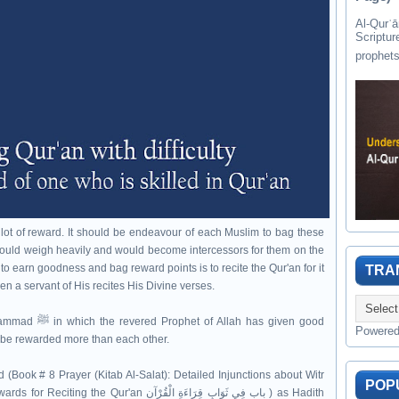
Al-Qurʾān " القرآن " is the last of 
Scriptur
 lot of reward. It should be endeavour of each Muslim to bag these
ould weigh heavily and would become intercessors for them on the
to earn goodness and bag reward points is to recite the Qur'an for it
TRA
en a servant of His recites His Divine verses.
 has given good
Powere
ll be rewarded more than each other.
(Book # 8 Prayer (Kitab Al-Salat): Detailed Injunctions about Witr
POP