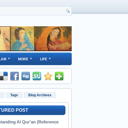
»
»
»
LAM
MORE
LIFE
Tags
Blog Archives
TURED POST
tanding Al Qur'an (Reference