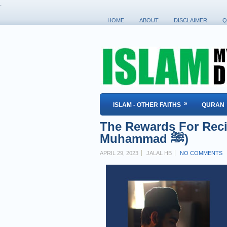
.
HOME
ABOUT
DISCLAIMER
Q
»
ISLAM - OTHER FAITHS
QURAN
The Rewards For Reci
Muhammad ﷺ)
APRIL 29, 2023
JALAL HB
NO COMMENTS