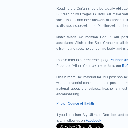
Reading the Qur'ān should be a daily obligatio
But reading its Exegesis / Tafsir will make you
social issues and their answers discussed in th
to discuss issues with non-Muslims with autho
Note
: When we mention God in our post
associates. Allah is the Sole Creator of all t
offspring, no race, no gender, no body, and is u
Please refer to our reference page:
Prophet of Allah.
You may also refer to our
Ref
Disclaimer
: The material for this post has b
with the material contained in this post, one
material about the subject, he/she is mo
encompassing.
Photo
|
Source of Hadith
If you like Islam:
My Ultimate Decision, and to
Islam, follow us on
Facebook