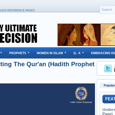
UICK REFERENCE PAGES
»
»
»
»
PROPHETS
WOMEN IN ISLAM
Q - A
EMBRACING IS
ting The Qur'an (Hadith Prophet
Popular
FEA
Unders
Page)